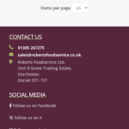
Items per page
CONTACT US
01305 267275
sales@robertsfoodservice.co.uk
Roberts Foodservice Ltd,
Unit 9 Grove Trading Estate,
Dorchester,
Dorset DT1 1ST
SOCIAL MEDIA
Follow us on Facebook
Follow us on X