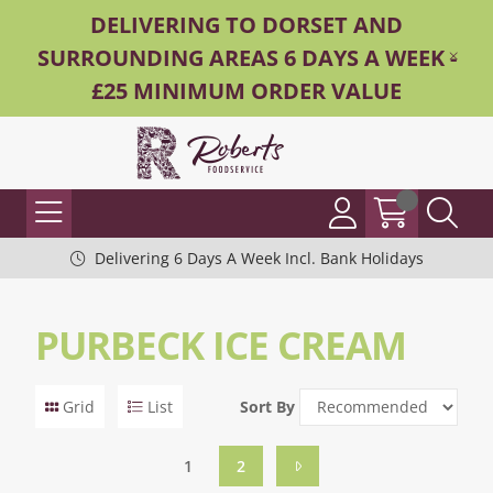
DELIVERING TO DORSET AND
SURROUNDING AREAS 6 DAYS A WEEK -
£25 MINIMUM ORDER VALUE
Delivering 6 Days A Week Incl. Bank Holidays
PURBECK ICE CREAM
Grid
List
Sort By
1
2