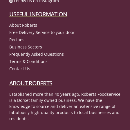
Follow us on Instagram
USEFUL INFORMATION
About Roberts
Free Delivery Service to your door
Recipes
Business Sectors
Frequently Asked Questions
Terms & Conditions
Contact Us
ABOUT ROBERTS
Established more than 40 years ago, Roberts Foodservice
is a Dorset family owned business. We have the
knowledge to source and deliver an extensive range of
fabulously high-quality products to local businesses and
residents.