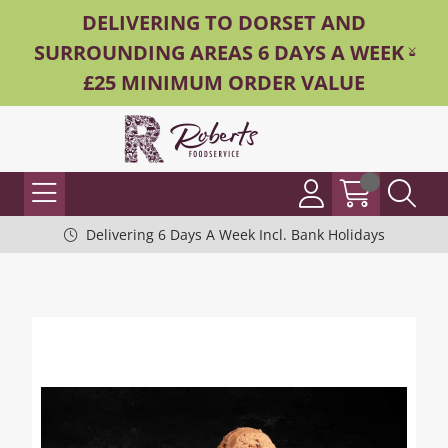
DELIVERING TO DORSET AND
SURROUNDING AREAS 6 DAYS A WEEK -
£25 MINIMUM ORDER VALUE
Delivering 6 Days A Week Incl. Bank Holidays