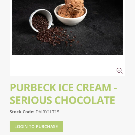
PURBECK ICE CREAM -
SERIOUS CHOCOLATE
Stock Code:
DAIRY1LT15
LOGIN TO PURCHASE