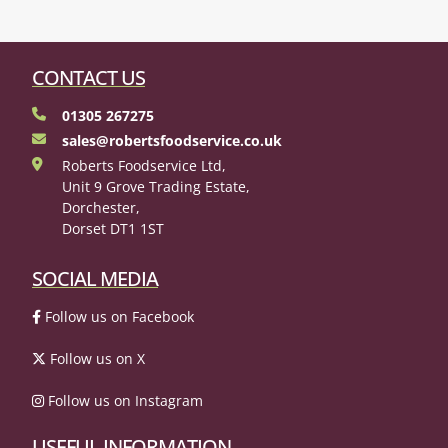
CONTACT US
01305 267275
sales@robertsfoodservice.co.uk
Roberts Foodservice Ltd,
Unit 9 Grove Trading Estate,
Dorchester,
Dorset DT1 1ST
SOCIAL MEDIA
Follow us on Facebook
Follow us on X
Follow us on Instagram
USEFUL INFORMATION