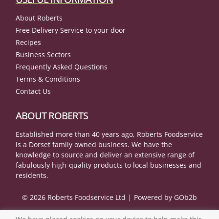
About Roberts
Free Delivery Service to your door
Recipes
Business Sectors
Frequently Asked Questions
Terms & Conditions
Contact Us
ABOUT ROBERTS
Established more than 40 years ago, Roberts Foodservice
is a Dorset family owned business. We have the
knowledge to source and deliver an extensive range of
fabulously high-quality products to local businesses and
residents.
© 2026 Roberts Foodservice Ltd
Powered by GOb2b