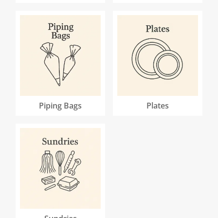
Piping Bags
Plates