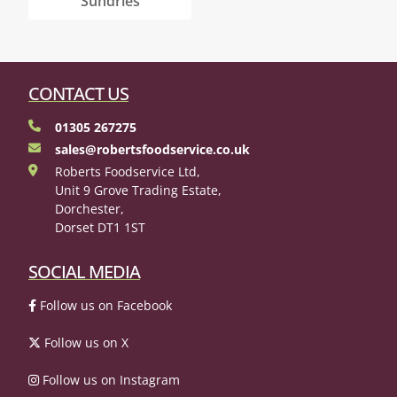
Sundries
CONTACT US
01305 267275
sales@robertsfoodservice.co.uk
Roberts Foodservice Ltd,
Unit 9 Grove Trading Estate,
Dorchester,
Dorset DT1 1ST
SOCIAL MEDIA
Follow us on Facebook
Follow us on X
Follow us on Instagram