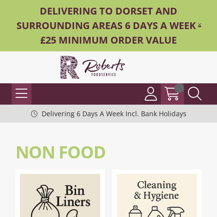
DELIVERING TO DORSET AND
SURROUNDING AREAS 6 DAYS A WEEK -
£25 MINIMUM ORDER VALUE
Delivering 6 Days A Week Incl. Bank Holidays
NON FOOD