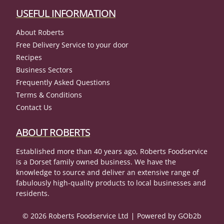
USEFUL INFORMATION
About Roberts
Free Delivery Service to your door
Recipes
Business Sectors
Frequently Asked Questions
Terms & Conditions
Contact Us
ABOUT ROBERTS
Established more than 40 years ago, Roberts Foodservice
is a Dorset family owned business. We have the
knowledge to source and deliver an extensive range of
fabulously high-quality products to local businesses and
residents.
© 2026 Roberts Foodservice Ltd
Powered by GOb2b