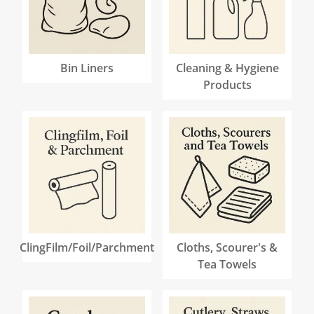
Bin Liners
Cleaning & Hygiene
Products
ClingFilm/Foil/Parchment
Cloths, Scourer's &
Tea Towels