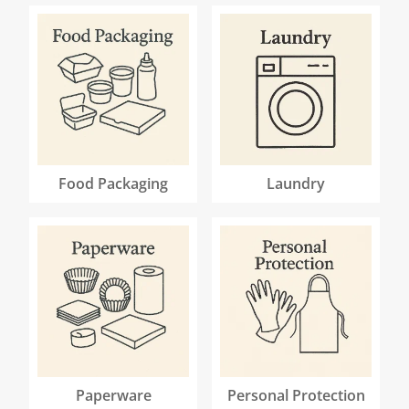
Food Packaging
Laundry
Paperware
Personal Protection