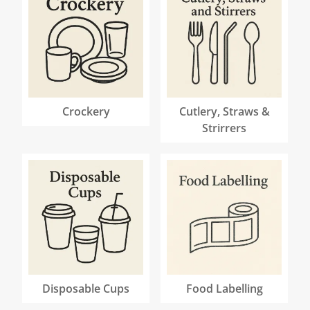
Crockery
Cutlery, Straws &
Strirrers
Disposable Cups
Food Labelling