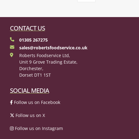
CONTACT US
01305 267275
sales@robertsfoodservice.co.uk
Roberts Foodservice Ltd,
Unit 9 Grove Trading Estate,
Dorchester,
Dorset DT1 1ST
SOCIAL MEDIA
Follow us on Facebook
Follow us on X
Follow us on Instagram