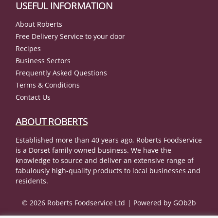
USEFUL INFORMATION
About Roberts
Free Delivery Service to your door
Recipes
Business Sectors
Frequently Asked Questions
Terms & Conditions
Contact Us
ABOUT ROBERTS
Established more than 40 years ago, Roberts Foodservice
is a Dorset family owned business. We have the
knowledge to source and deliver an extensive range of
fabulously high-quality products to local businesses and
residents.
© 2026 Roberts Foodservice Ltd
Powered by GOb2b