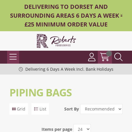
DELIVERING TO DORSET AND
SURROUNDING AREAS 6 DAYS A WEEK -
£25 MINIMUM ORDER VALUE
Delivering 6 Days A Week Incl. Bank Holidays
PIPING BAGS
Grid
List
Sort By
Items per page