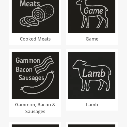
Cooked Meats
Game
Gammon, Bacon &
Lamb
Sausages