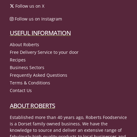
Follow us on X
Follow us on Instagram
USEFUL INFORMATION
About Roberts
Free Delivery Service to your door
Recipes
Business Sectors
Frequently Asked Questions
Terms & Conditions
Contact Us
ABOUT ROBERTS
Established more than 40 years ago, Roberts Foodservice
is a Dorset family owned business. We have the
knowledge to source and deliver an extensive range of
fabulously high-quality products to local businesses and