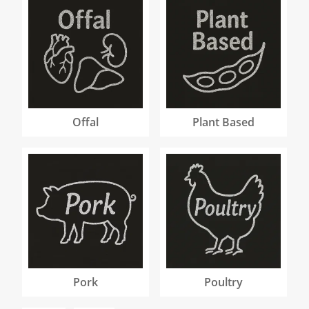
Offal
Plant Based
Pork
Poultry