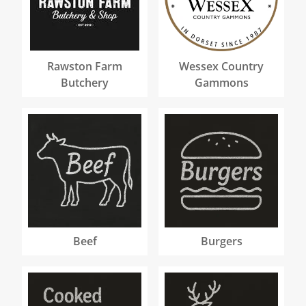
Rawston Farm
Wessex Country
Butchery
Gammons
Beef
Burgers