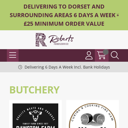
DELIVERING TO DORSET AND
SURROUNDING AREAS 6 DAYS A WEEK -
£25 MINIMUM ORDER VALUE
Delivering 6 Days A Week Incl. Bank Holidays
BUTCHERY