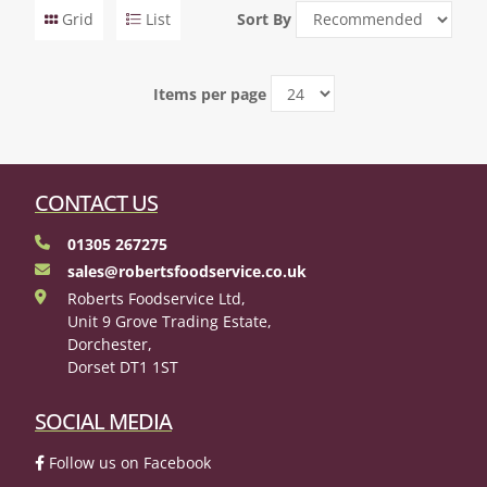
Grid
List
Sort By
Items per page
CONTACT US
01305 267275
sales@robertsfoodservice.co.uk
Roberts Foodservice Ltd,
Unit 9 Grove Trading Estate,
Dorchester,
Dorset DT1 1ST
SOCIAL MEDIA
Follow us on Facebook