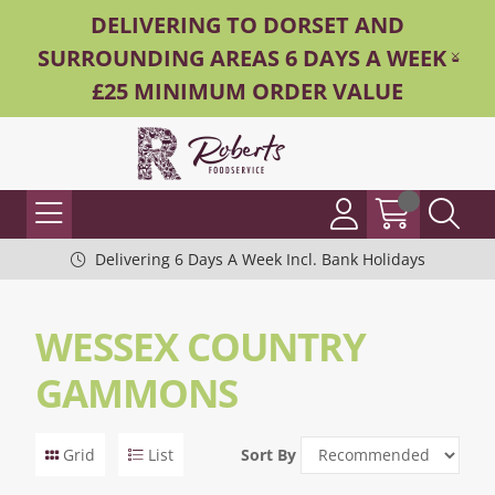
DELIVERING TO DORSET AND
SURROUNDING AREAS 6 DAYS A WEEK -
£25 MINIMUM ORDER VALUE
Delivering 6 Days A Week Incl. Bank Holidays
WESSEX COUNTRY
GAMMONS
Grid
List
Sort By