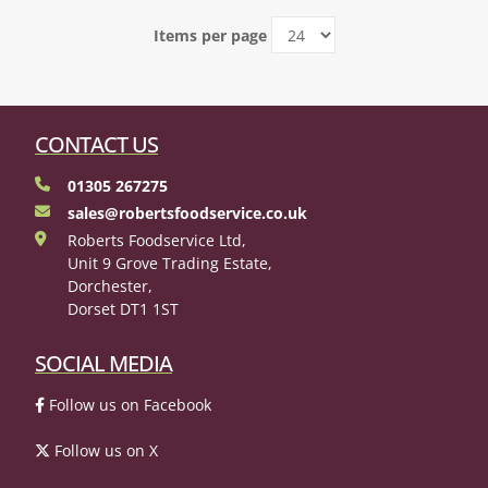
Items per page
CONTACT US
01305 267275
sales@robertsfoodservice.co.uk
Roberts Foodservice Ltd,
Unit 9 Grove Trading Estate,
Dorchester,
Dorset DT1 1ST
SOCIAL MEDIA
Follow us on Facebook
Follow us on X