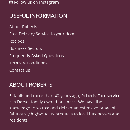
Follow us on Instagram
USEFUL INFORMATION
About Roberts
Free Delivery Service to your door
Recipes
Business Sectors
Frequently Asked Questions
Terms & Conditions
Contact Us
ABOUT ROBERTS
Established more than 40 years ago, Roberts Foodservice
is a Dorset family owned business. We have the
knowledge to source and deliver an extensive range of
fabulously high-quality products to local businesses and
residents.