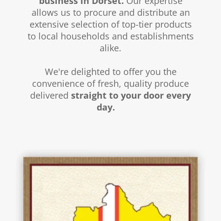
business in Dorset.
Our expertise
allows us to procure and distribute an
extensive selection of top-tier products
to local households and establishments
alike.
We're delighted to offer you the
convenience of fresh, quality produce
delivered
straight to your door every
day.