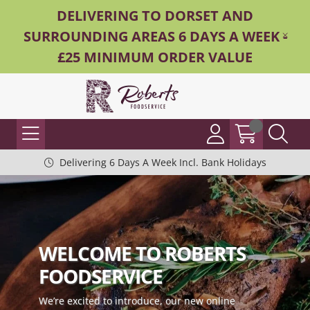
DELIVERING TO DORSET AND
SURROUNDING AREAS 6 DAYS A WEEK -
£25 MINIMUM ORDER VALUE
Delivering 6 Days A Week Incl. Bank Holidays
WELCOME TO ROBERTS
FOODSERVICE
We’re excited to introduce, our new online