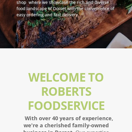
shop where we showcase the rich and diverse
food landscape of Dorset with the convenience of
easy ordering and fast delivery.
WELCOME TO
ROBERTS
FOODSERVICE
With over 40 years of experience,
we're a cherished family-owned