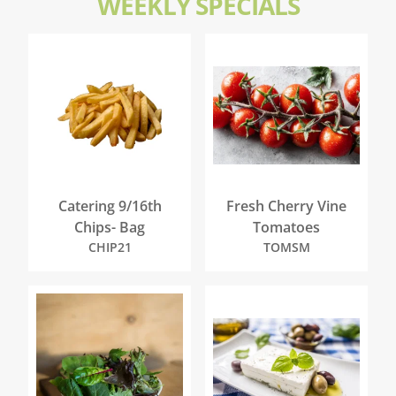
WEEKLY SPECIALS
Catering 9/16th
Fresh Cherry Vine
Chips- Bag
Tomatoes
CHIP21
TOMSM