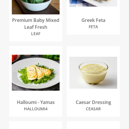
Premium Baby Mixed
Greek Feta
Leaf Fresh
FETA
LEAF
Halloumi - Yamas
Caesar Dressing
HALLOUMI4
CEASAR