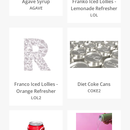
Agave Syrup
Franko Iced Lollies -
AGAVE
Lemonade Refresher
LOL
Franco Iced Lollies -
Diet Coke Cans
Orange Refresher
COKE2
LOL2