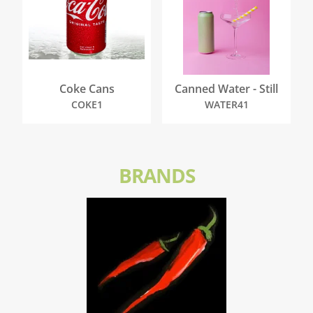
Coke Cans
Canned Water - Still
COKE1
WATER41
BRANDS