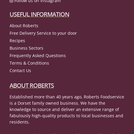
Follow us on Instagram
USEFUL INFORMATION
About Roberts
Free Delivery Service to your door
Recipes
Business Sectors
Frequently Asked Questions
Terms & Conditions
Contact Us
ABOUT ROBERTS
Established more than 40 years ago, Roberts Foodservice
is a Dorset family owned business. We have the
knowledge to source and deliver an extensive range of
fabulously high-quality products to local businesses and
residents.