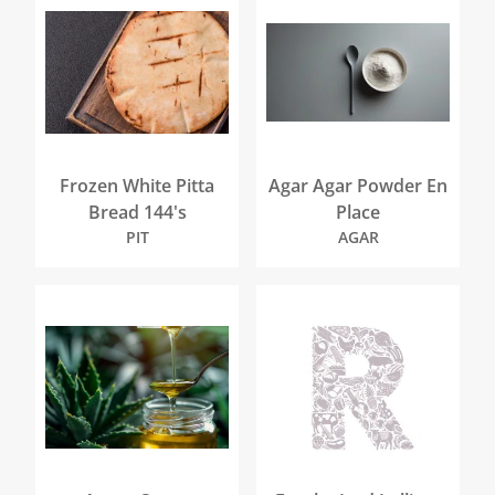
Frozen White Pitta
Agar Agar Powder En
Bread 144's
Place
PIT
AGAR