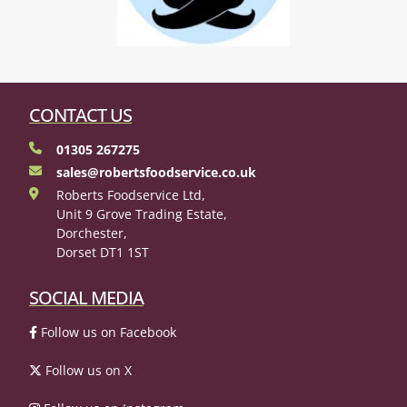
CONTACT US
01305 267275
sales@robertsfoodservice.co.uk
Roberts Foodservice Ltd,
Unit 9 Grove Trading Estate,
Dorchester,
Dorset DT1 1ST
SOCIAL MEDIA
Follow us on Facebook
Follow us on X