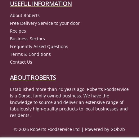
USEFUL INFORMATION
About Roberts
Free Delivery Service to your door
Recipes
Business Sectors
Frequently Asked Questions
Terms & Conditions
Contact Us
ABOUT ROBERTS
Established more than 40 years ago, Roberts Foodservice
is a Dorset family owned business. We have the
knowledge to source and deliver an extensive range of
fabulously high-quality products to local businesses and
residents.
© 2026 Roberts Foodservice Ltd
Powered by GOb2b