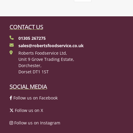
CONTACT US
01305 267275
sales@robertsfoodservice.co.uk
Roberts Foodservice Ltd,
Unit 9 Grove Trading Estate,
Dorchester,
Dorset DT1 1ST
SOCIAL MEDIA
Follow us on Facebook
Follow us on X
Follow us on Instagram