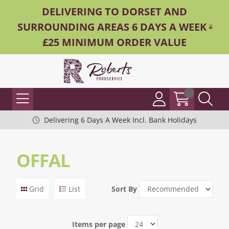
DELIVERING TO DORSET AND
SURROUNDING AREAS 6 DAYS A WEEK -
£25 MINIMUM ORDER VALUE
Delivering 6 Days A Week Incl. Bank Holidays
OFFAL
Grid
List
Sort By
Items per page