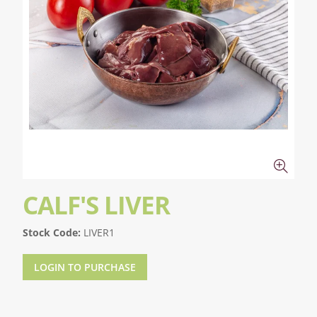
CALF'S LIVER
Stock Code:
LIVER1
LOGIN TO PURCHASE