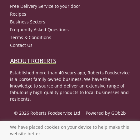
Free Delivery Service to your door
Recipes
Business Sectors
Frequently Asked Questions
Terms & Conditions
Contact Us
ABOUT ROBERTS
Established more than 40 years ago, Roberts Foodservice
is a Dorset family owned business. We have the
knowledge to source and deliver an extensive range of
fabulously high-quality products to local businesses and
residents.
© 2026 Roberts Foodservice Ltd
Powered by GOb2b
We have placed cookies on your device to help make this
website better.