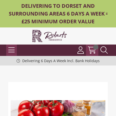
DELIVERING TO DORSET AND
SURROUNDING AREAS 6 DAYS A WEEK -
£25 MINIMUM ORDER VALUE
Delivering 6 Days A Week Incl. Bank Holidays