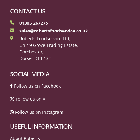
CONTACT US
01305 267275
sales@robertsfoodservice.co.uk
Roberts Foodservice Ltd,
Unit 9 Grove Trading Estate,
Dorchester,
Dorset DT1 1ST
SOCIAL MEDIA
Follow us on Facebook
Follow us on X
Follow us on Instagram
USEFUL INFORMATION
About Roberts