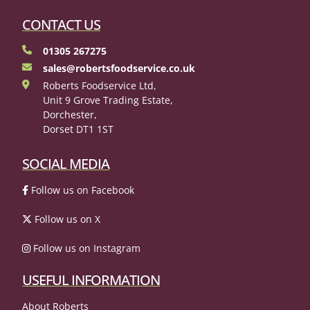
CONTACT US
01305 267275
sales@robertsfoodservice.co.uk
Roberts Foodservice Ltd,
Unit 9 Grove Trading Estate,
Dorchester,
Dorset DT1 1ST
SOCIAL MEDIA
Follow us on Facebook
Follow us on X
Follow us on Instagram
USEFUL INFORMATION
About Roberts