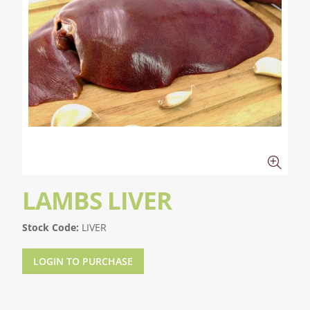
LAMBS LIVER
Stock Code:
LIVER
LOGIN TO PURCHASE