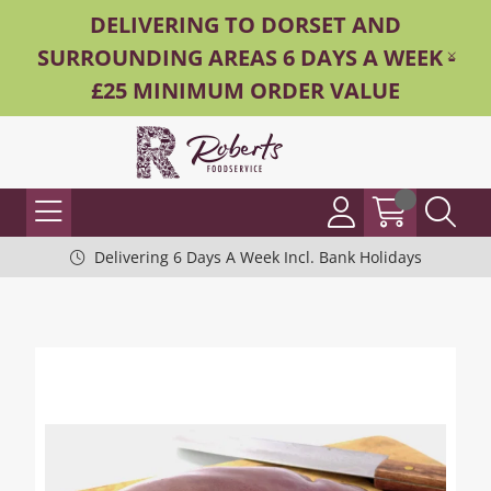
DELIVERING TO DORSET AND
SURROUNDING AREAS 6 DAYS A WEEK -
£25 MINIMUM ORDER VALUE
Delivering 6 Days A Week Incl. Bank Holidays