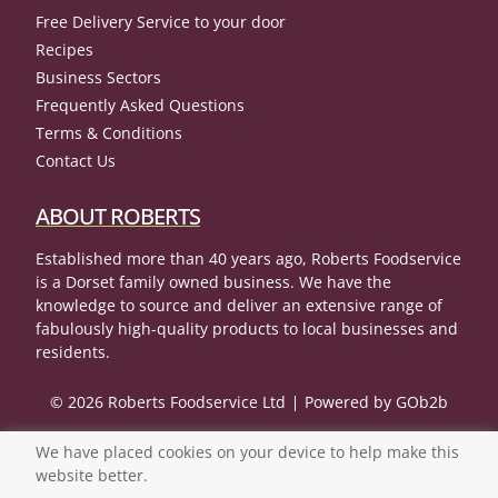
Free Delivery Service to your door
Recipes
Business Sectors
Frequently Asked Questions
Terms & Conditions
Contact Us
ABOUT ROBERTS
Established more than 40 years ago, Roberts Foodservice
is a Dorset family owned business. We have the
knowledge to source and deliver an extensive range of
fabulously high-quality products to local businesses and
residents.
© 2026 Roberts Foodservice Ltd
Powered by GOb2b
We have placed cookies on your device to help make this
website better.