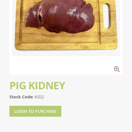
PIG KIDNEY
Stock Code:
KID2
LOGIN TO PURCHASE