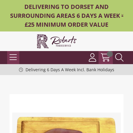
DELIVERING TO DORSET AND
SURROUNDING AREAS 6 DAYS A WEEK -
£25 MINIMUM ORDER VALUE
Delivering 6 Days A Week Incl. Bank Holidays