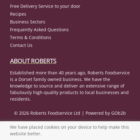
Free Delivery Service to your door
Recipes
Business Sectors
Frequently Asked Questions
Terms & Conditions
Contact Us
ABOUT ROBERTS
Established more than 40 years ago, Roberts Foodservice
is a Dorset family owned business. We have the
knowledge to source and deliver an extensive range of
fabulously high-quality products to local businesses and
residents.
© 2026 Roberts Foodservice Ltd
Powered by GOb2b
We have placed cookies on your device to help make this
website better.