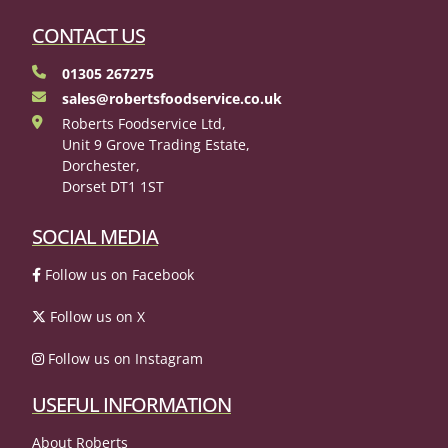
CONTACT US
01305 267275
sales@robertsfoodservice.co.uk
Roberts Foodservice Ltd,
Unit 9 Grove Trading Estate,
Dorchester,
Dorset DT1 1ST
SOCIAL MEDIA
Follow us on Facebook
Follow us on X
Follow us on Instagram
USEFUL INFORMATION
About Roberts