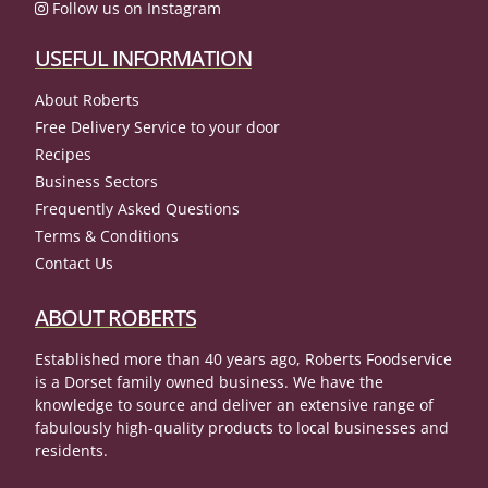
Follow us on Instagram
USEFUL INFORMATION
About Roberts
Free Delivery Service to your door
Recipes
Business Sectors
Frequently Asked Questions
Terms & Conditions
Contact Us
ABOUT ROBERTS
Established more than 40 years ago, Roberts Foodservice
is a Dorset family owned business. We have the
knowledge to source and deliver an extensive range of
fabulously high-quality products to local businesses and
residents.