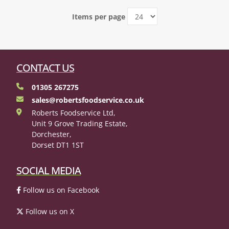
Items per page
CONTACT US
01305 267275
sales@robertsfoodservice.co.uk
Roberts Foodservice Ltd,
Unit 9 Grove Trading Estate,
Dorchester,
Dorset DT1 1ST
SOCIAL MEDIA
Follow us on Facebook
Follow us on X