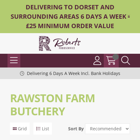
DELIVERING TO DORSET AND
SURROUNDING AREAS 6 DAYS A WEEK -
£25 MINIMUM ORDER VALUE
Delivering 6 Days A Week Incl. Bank Holidays
RAWSTON FARM
BUTCHERY
Grid
List
Sort By