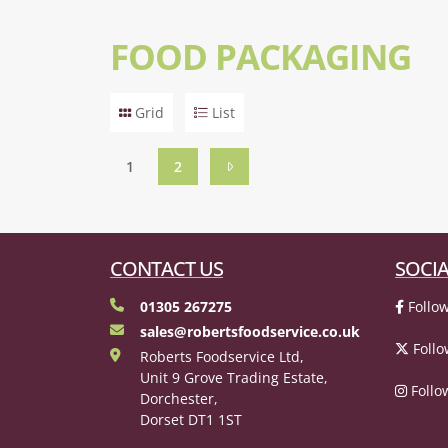
FOOD PACKAGING
Grid
List
1
2
CONTACT US
SOCIA
01305 267275
Follow
sales@robertsfoodservice.co.uk
Follo
Roberts Foodservice Ltd,
Unit 9 Grove Trading Estate,
Follo
Dorchester,
Dorset DT1 1ST