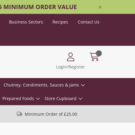
25 MINIMUM ORDER VALUE
Business Sectors
Recipes
Contact Us
Login/Register
Chutney, Condiments, Sauces & Jams
Prepared Foods
Store Cupboard
Minimum Order of £25.00