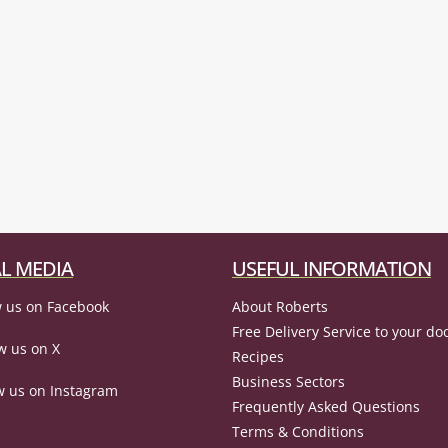
L MEDIA
USEFUL INFORMATION
 us on Facebook
About Roberts
Free Delivery Service to your do
w us on X
Recipes
Business Sectors
w us on Instagram
Frequently Asked Questions
Terms & Conditions