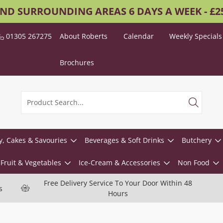
AND SURROUNDING AREAS 6 DAYS A WEEK - £
01305 267275
About Roberts
Calendar
Weekly Specials
Brochures
y, Cakes & Savouries
Beverages & Soft Drinks
Butchery
Fruit & Vegetables
Ice-Cream & Accessories
Non Food
Free Delivery Service To Your Door Within 48
s
Hours