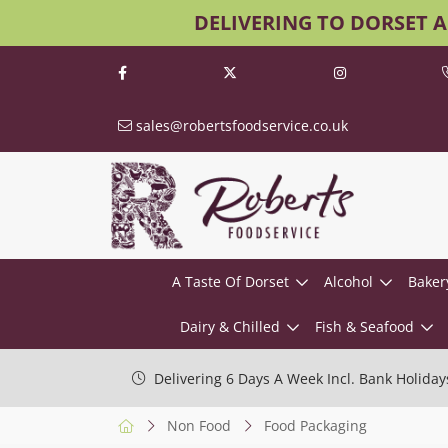
DELIVERING TO DORSET 
sales@robertsfoodservice.co.uk
A Taste Of Dorset
Alcohol
Baker
Dairy & Chilled
Fish & Seafood
Delivering 6 Days A Week Incl. Bank Holiday
Non Food
Food Packaging