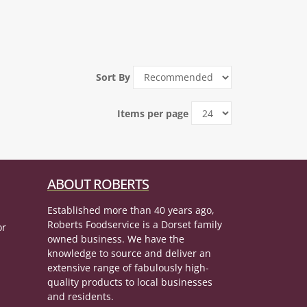
Sort By
Items per page
ABOUT ROBERTS
Established more than 40 years ago,
Roberts Foodservice is a Dorset family
or
owned business. We have the
knowledge to source and deliver an
extensive range of fabulously high-
quality products to local businesses
and residents.