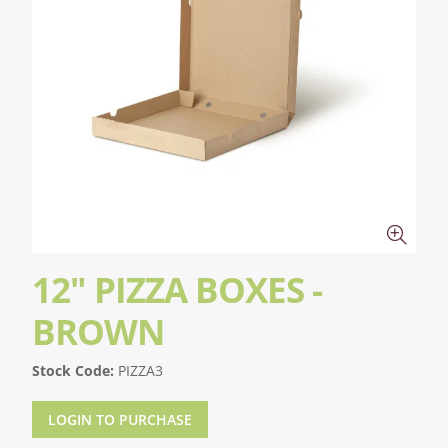
12" PIZZA BOXES -
BROWN
Stock Code:
PIZZA3
LOGIN TO PURCHASE