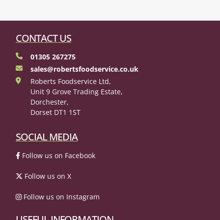
CONTACT US
01305 267275
sales@robertsfoodservice.co.uk
Roberts Foodservice Ltd,
Unit 9 Grove Trading Estate,
Dorchester,
Dorset DT1 1ST
SOCIAL MEDIA
Follow us on Facebook
Follow us on X
Follow us on Instagram
USEFUL INFORMATION