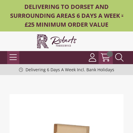
DELIVERING TO DORSET AND
SURROUNDING AREAS 6 DAYS A WEEK -
£25 MINIMUM ORDER VALUE
Delivering 6 Days A Week Incl. Bank Holidays