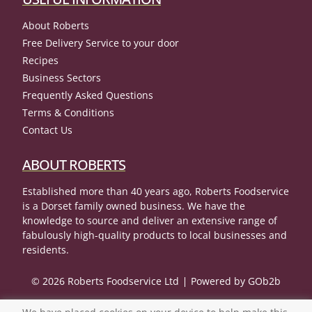
About Roberts
Free Delivery Service to your door
Recipes
Business Sectors
Frequently Asked Questions
Terms & Conditions
Contact Us
ABOUT ROBERTS
Established more than 40 years ago, Roberts Foodservice
is a Dorset family owned business. We have the
knowledge to source and deliver an extensive range of
fabulously high-quality products to local businesses and
residents.
© 2026 Roberts Foodservice Ltd
Powered by GOb2b