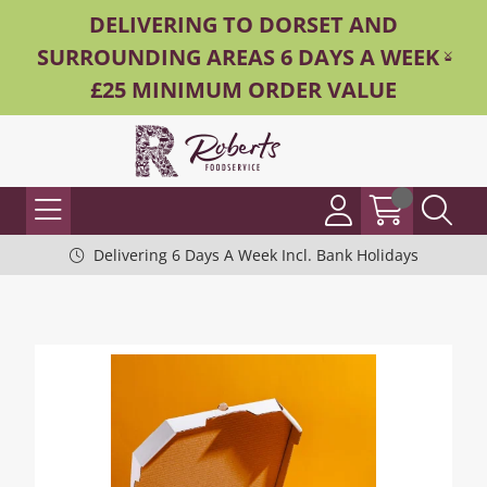
DELIVERING TO DORSET AND
SURROUNDING AREAS 6 DAYS A WEEK -
£25 MINIMUM ORDER VALUE
Delivering 6 Days A Week Incl. Bank Holidays