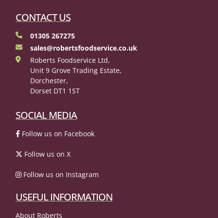
CONTACT US
01305 267275
sales@robertsfoodservice.co.uk
Roberts Foodservice Ltd,
Unit 9 Grove Trading Estate,
Dorchester,
Dorset DT1 1ST
SOCIAL MEDIA
Follow us on Facebook
Follow us on X
Follow us on Instagram
USEFUL INFORMATION
About Roberts