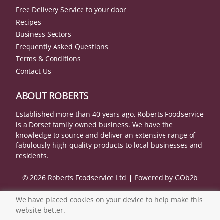
Free Delivery Service to your door
Recipes
Business Sectors
Frequently Asked Questions
Terms & Conditions
Contact Us
ABOUT ROBERTS
Established more than 40 years ago, Roberts Foodservice
is a Dorset family owned business. We have the
knowledge to source and deliver an extensive range of
fabulously high-quality products to local businesses and
residents.
© 2026 Roberts Foodservice Ltd
Powered by GOb2b
We have placed cookies on your device to help make this
website better.