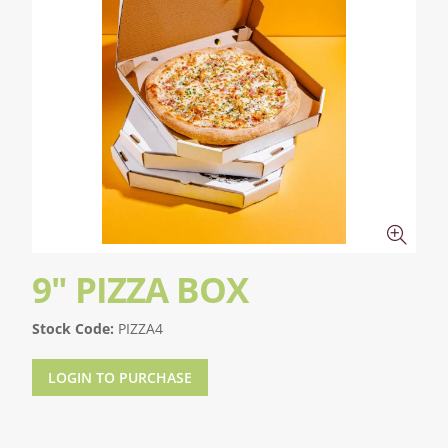
9" PIZZA BOX
Stock Code:
PIZZA4
LOGIN TO PURCHASE