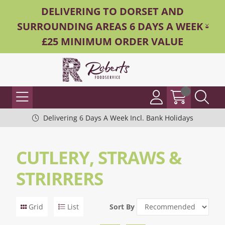
DELIVERING TO DORSET AND
SURROUNDING AREAS 6 DAYS A WEEK -
£25 MINIMUM ORDER VALUE
Delivering 6 Days A Week Incl. Bank Holidays
CUTLERY, STRAWS &
STRIRRERS
Grid
List
Sort By