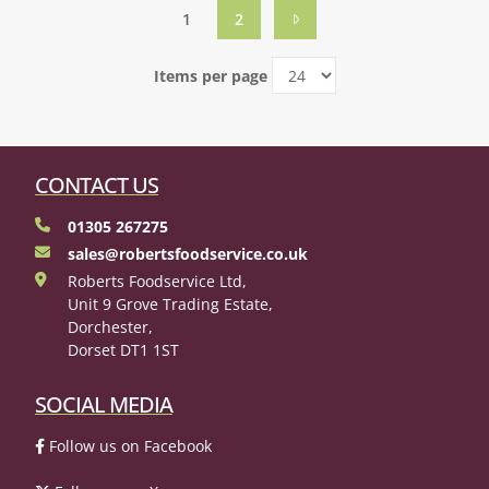
1
2
Items per page
CONTACT US
01305 267275
sales@robertsfoodservice.co.uk
Roberts Foodservice Ltd,
Unit 9 Grove Trading Estate,
Dorchester,
Dorset DT1 1ST
SOCIAL MEDIA
Follow us on Facebook