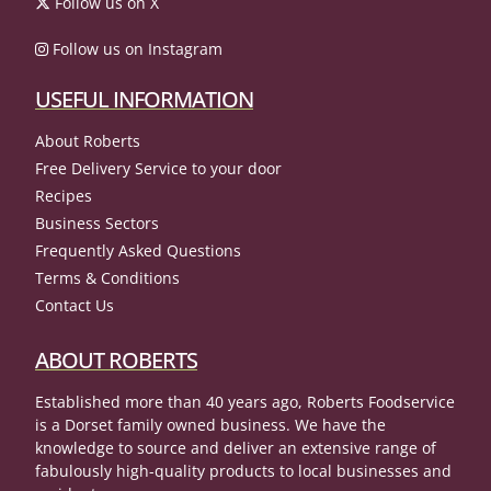
Follow us on X
Follow us on Instagram
USEFUL INFORMATION
About Roberts
Free Delivery Service to your door
Recipes
Business Sectors
Frequently Asked Questions
Terms & Conditions
Contact Us
ABOUT ROBERTS
Established more than 40 years ago, Roberts Foodservice
is a Dorset family owned business. We have the
knowledge to source and deliver an extensive range of
fabulously high-quality products to local businesses and