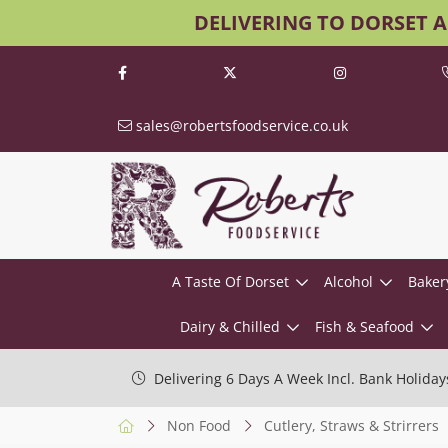
DELIVERING TO DORSET 
sales@robertsfoodservice.co.uk
A Taste Of Dorset
Alcohol
Baker
Dairy & Chilled
Fish & Seafood
Delivering 6 Days A Week Incl. Bank Holiday
Non Food
Cutlery, Straws & Strirrers