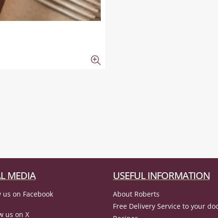
L MEDIA
USEFUL INFORMATION
 us on Facebook
About Roberts
Free Delivery Service to your do
w us on X