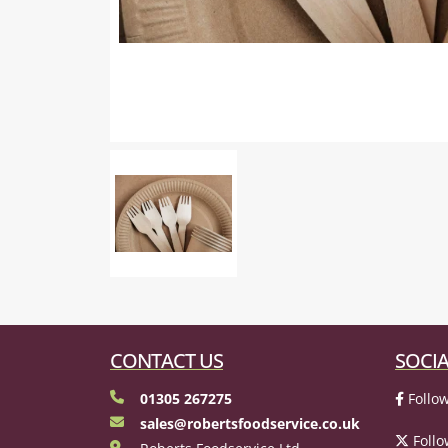
CONTACT US
SOCIA
01305 267275
Follow
sales@robertsfoodservice.co.uk
Follo