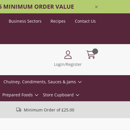
25 MINIMUM ORDER VALUE
Business Sectors
Recipes
Contact Us
Login/Register
Chutney, Condiments, Sauces & Jams
Prepared Foods
Store Cupboard
Minimum Order of £25.00