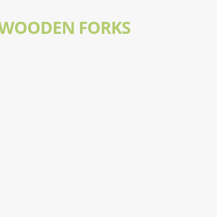
 WOODEN FORKS