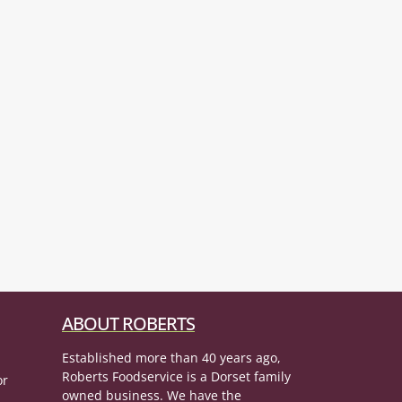
ABOUT ROBERTS
Established more than 40 years ago,
Roberts Foodservice is a Dorset family
or
owned business. We have the