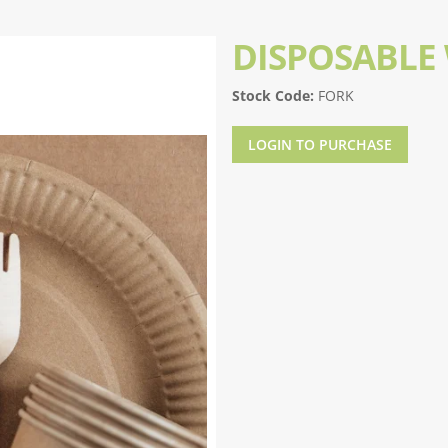
DISPOSABLE
Stock Code:
FORK
LOGIN TO PURCHASE