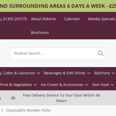
AND SURROUNDING AREAS 6 DAYS A WEEK - £
01305 267275
About Roberts
Calendar
Weekly Specials
Brochures
y, Cakes & Savouries
Beverages & Soft Drinks
Butchery
Fruit & Vegetables
Ice-Cream & Accessories
Non Food
Free Delivery Service To Your Door Within 48
s
Hours
Disposable Wooden Forks