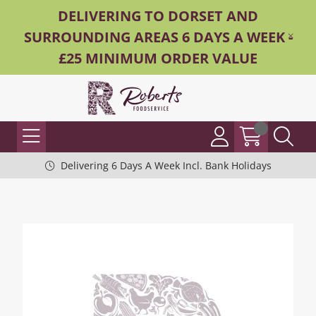
DELIVERING TO DORSET AND
SURROUNDING AREAS 6 DAYS A WEEK -
£25 MINIMUM ORDER VALUE
Delivering 6 Days A Week Incl. Bank Holidays