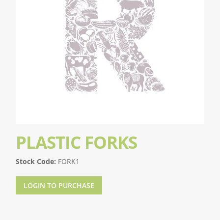
PLASTIC FORKS
Stock Code:
FORK1
LOGIN TO PURCHASE