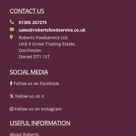
CONTACT US
01305 267275
sales@robertsfoodservice.co.uk
Roberts Foodservice Ltd,
Unit 9 Grove Trading Estate,
Dorchester,
Dorset DT1 1ST
SOCIAL MEDIA
Follow us on Facebook
Follow us on X
Follow us on Instagram
USEFUL INFORMATION
About Roberts