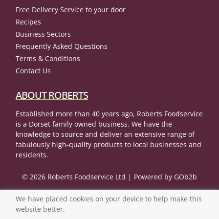
Free Delivery Service to your door
Recipes
Business Sectors
Frequently Asked Questions
Terms & Conditions
Contact Us
ABOUT ROBERTS
Established more than 40 years ago, Roberts Foodservice
is a Dorset family owned business. We have the
knowledge to source and deliver an extensive range of
fabulously high-quality products to local businesses and
residents.
© 2026 Roberts Foodservice Ltd
Powered by GOb2b
We have placed cookies on your device to help make this
website better.