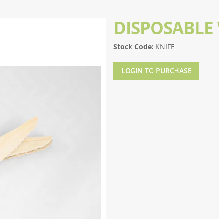
DISPOSABLE
Stock Code:
KNIFE
LOGIN TO PURCHASE