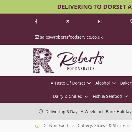
DELIVERING TO DORSET 
sales@robertsfoodservice.co.uk
A Taste Of Dorset
Alcohol
Baker
Dairy & Chilled
Fish & Seafood
Delivering 6 Days A Week Incl. Bank Holiday
Non Food
Cutlery, Straws & Strirrers