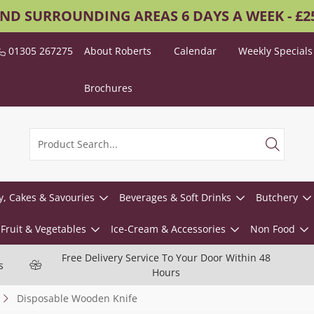
AND SURROUNDING AREAS 6 DAYS A WEEK - £
01305 267275
About Roberts
Calendar
Weekly Specials
Brochures
y, Cakes & Savouries
Beverages & Soft Drinks
Butchery
Fruit & Vegetables
Ice-Cream & Accessories
Non Food
Free Delivery Service To Your Door Within 48
s
Hours
Disposable Wooden Knife