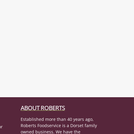
ABOUT ROBERTS
Established more than 40 years ago,
Roberts Foodservice is a Dorset family
or
owned business. We have the