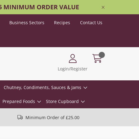
25 MINIMUM ORDER VALUE
Business Sectors
Recipes
Contact Us
Login/Register
Chutney, Condiments, Sauces & Jams
Prepared Foods
Store Cupboard
Minimum Order of £25.00