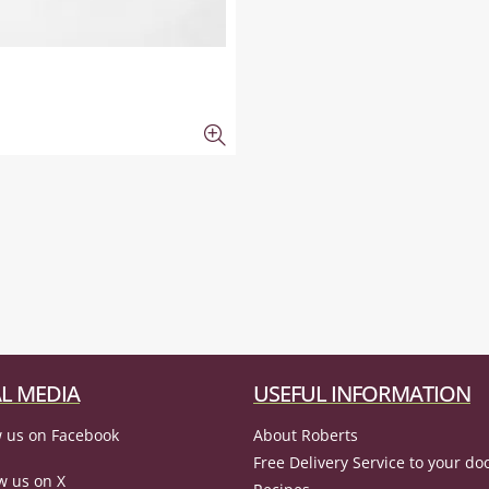
L MEDIA
USEFUL INFORMATION
 us on Facebook
About Roberts
Free Delivery Service to your do
w us on X