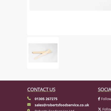
CONTACT US
SOCIA
01305 267275
Follow
sales@robertsfoodservice.co.uk
Follo