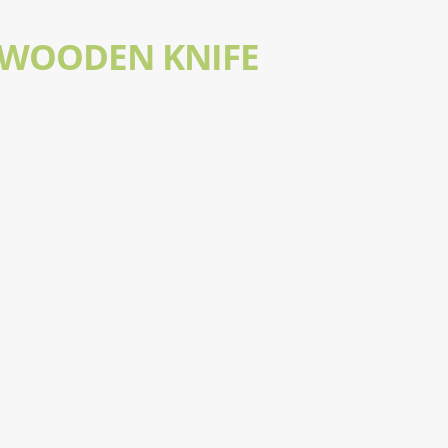
 WOODEN KNIFE