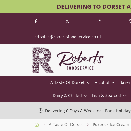
DELIVERING TO DORSET 
sales@robertsfoodservice.co.uk
A Taste Of Dorset
Alcohol
Baker
Dairy & Chilled
Fish & Seafood
Delivering 6 Days A Week Incl. Bank Holiday
A Taste Of Dorset
Purbeck Ice Cream