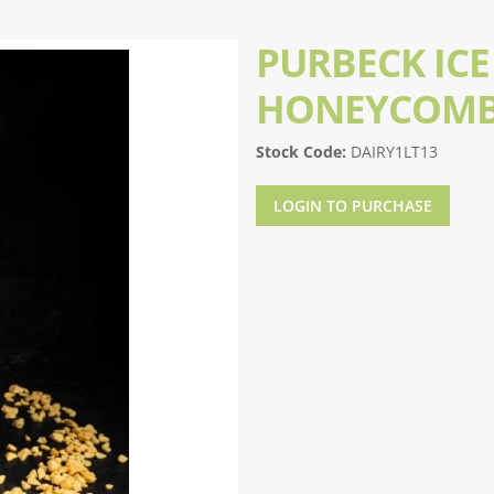
PURBECK ICE
HONEYCOMB
Stock Code:
DAIRY1LT13
LOGIN TO PURCHASE