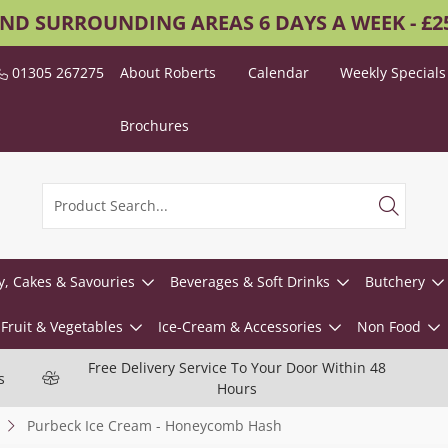
AND SURROUNDING AREAS 6 DAYS A WEEK - £
01305 267275
About Roberts
Calendar
Weekly Specials
Brochures
y, Cakes & Savouries
Beverages & Soft Drinks
Butchery
Fruit & Vegetables
Ice-Cream & Accessories
Non Food
Free Delivery Service To Your Door Within 48
s
Hours
Purbeck Ice Cream - Honeycomb Hash