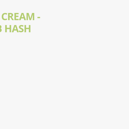
 CREAM -
 HASH