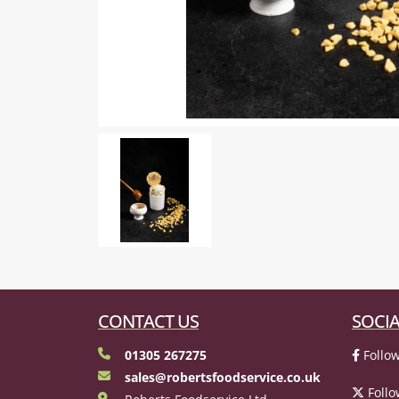
CONTACT US
SOCIA
01305 267275
Follow
sales@robertsfoodservice.co.uk
Follo