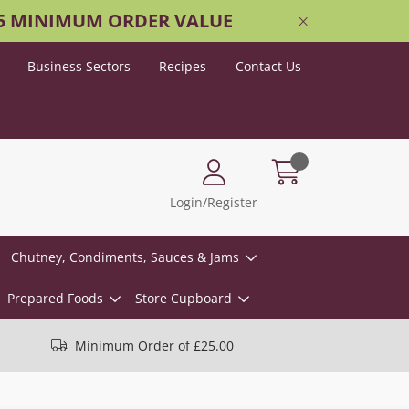
25 MINIMUM ORDER VALUE
Business Sectors
Recipes
Contact Us
Login/Register
Chutney, Condiments, Sauces & Jams
Prepared Foods
Store Cupboard
Minimum Order of £25.00