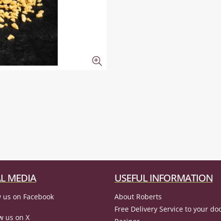
L MEDIA
USEFUL INFORMATION
 us on Facebook
About Roberts
Free Delivery Service to your do
w us on X