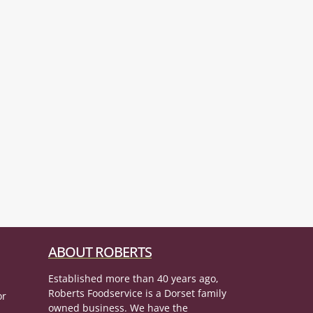
ABOUT ROBERTS
Established more than 40 years ago,
Roberts Foodservice is a Dorset family
or
owned business. We have the