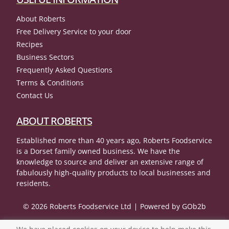
About Roberts
Free Delivery Service to your door
Recipes
Business Sectors
Frequently Asked Questions
Terms & Conditions
Contact Us
ABOUT ROBERTS
Established more than 40 years ago, Roberts Foodservice
is a Dorset family owned business. We have the
knowledge to source and deliver an extensive range of
fabulously high-quality products to local businesses and
residents.
© 2026 Roberts Foodservice Ltd
Powered by GOb2b