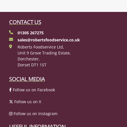
CONTACT US
01305 267275
sales@robertsfoodservice.co.uk
Roberts Foodservice Ltd,
Unit 9 Grove Trading Estate,
Dorchester,
Dorset DT1 1ST
SOCIAL MEDIA
Follow us on Facebook
Follow us on X
Follow us on Instagram
USEFUL INFORMATION