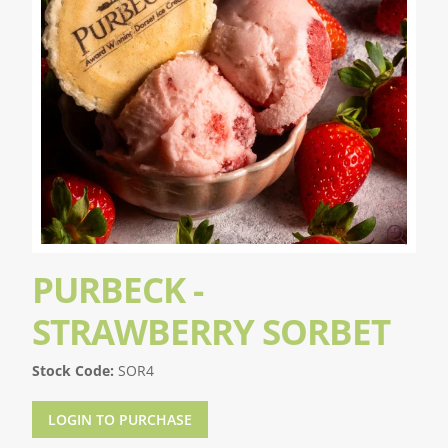
PURBECK -
STRAWBERRY SORBET
Stock Code:
SOR4
LOGIN TO PURCHASE