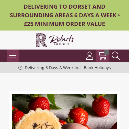
DELIVERING TO DORSET AND
SURROUNDING AREAS 6 DAYS A WEEK -
£25 MINIMUM ORDER VALUE
Delivering 6 Days A Week Incl. Bank Holidays