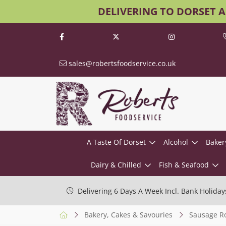
DELIVERING TO DORSET 
sales@robertsfoodservice.co.uk
A Taste Of Dorset
Alcohol
Baker
Dairy & Chilled
Fish & Seafood
Delivering 6 Days A Week Incl. Bank Holiday
Bakery, Cakes & Savouries
Sausage Ro