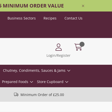
25 MINIMUM ORDER VALUE
Business Sectors
Recipes
Contact Us
Login/Register
Chutney, Condiments, Sauces & Jams
Prepared Foods
Store Cupboard
Minimum Order of £25.00