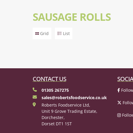
SAUSAGE ROLLS
Grid
List
CONTACT US
SOCIA
01305 267275
Follow
sales@robertsfoodservice.co.uk
Follo
Roberts Foodservice Ltd,
Unit 9 Grove Trading Estate,
Follo
Dorchester,
Dorset DT1 1ST