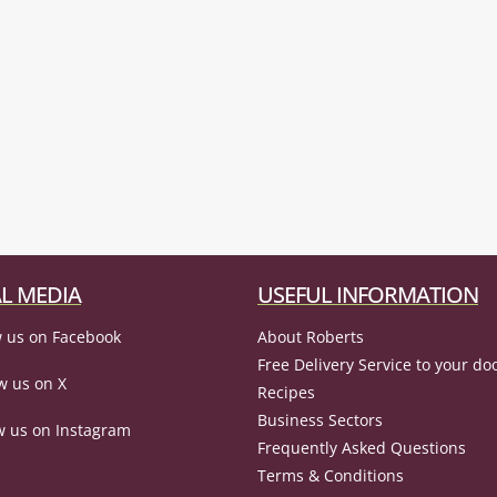
L MEDIA
USEFUL INFORMATION
 us on Facebook
About Roberts
Free Delivery Service to your do
w us on X
Recipes
Business Sectors
w us on Instagram
Frequently Asked Questions
Terms & Conditions