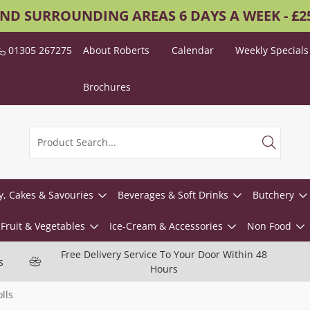
AND SURROUNDING AREAS 6 DAYS A WEEK - £
01305 267275
About Roberts
Calendar
Weekly Specials
Brochures
y, Cakes & Savouries
Beverages & Soft Drinks
Butchery
Fruit & Vegetables
Ice-Cream & Accessories
Non Food
Free Delivery Service To Your Door Within 48
s
Hours
lls