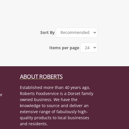
Sort By
Items per page
ABOUT ROBERTS
Established more than 40 years ago,
Roberts Foodservice is a Dorset family
or
owned business. We have the
knowledge to source and deliver an
extensive range of fabulously high-
quality products to local businesses
and residents.