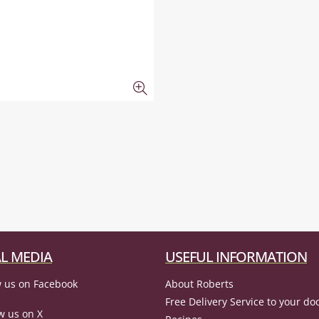
L MEDIA
USEFUL INFORMATION
 us on Facebook
About Roberts
Free Delivery Service to your do
w us on X