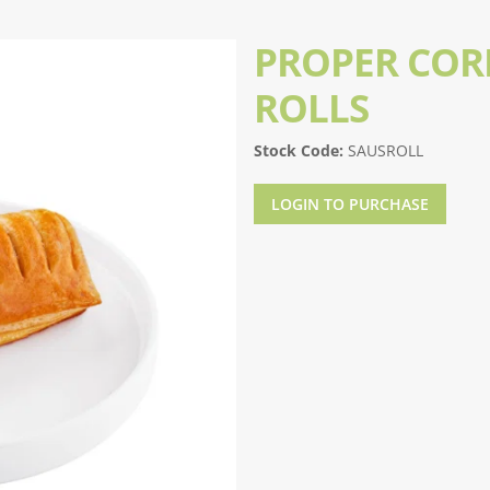
PROPER CORN
ROLLS
Stock Code:
SAUSROLL
LOGIN TO PURCHASE