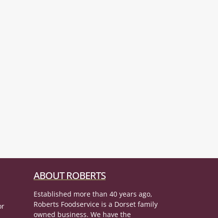
ABOUT ROBERTS
Established more than 40 years ago,
Roberts Foodservice is a Dorset family
or
owned business. We have the