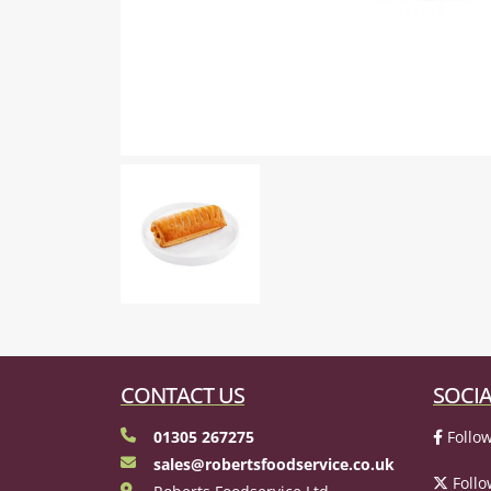
CONTACT US
SOCIA
01305 267275
Follow
sales@robertsfoodservice.co.uk
Follo