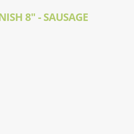
ISH 8" - SAUSAGE