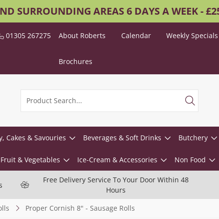
AND SURROUNDING AREAS 6 DAYS A WEEK - £
01305 267275
About Roberts
Calendar
Weekly Specials
Brochures
y, Cakes & Savouries
Beverages & Soft Drinks
Butchery
Fruit & Vegetables
Ice-Cream & Accessories
Non Food
Free Delivery Service To Your Door Within 48
s
Hours
lls
Proper Cornish 8" - Sausage Rolls