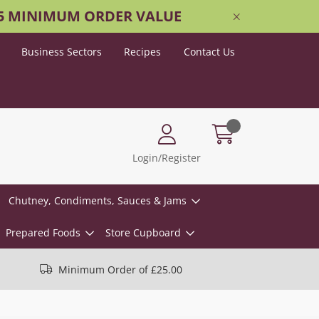
25 MINIMUM ORDER VALUE
Business Sectors
Recipes
Contact Us
Login/Register
Chutney, Condiments, Sauces & Jams
Prepared Foods
Store Cupboard
Minimum Order of £25.00