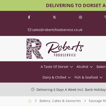
DELIVERING TO DORSET 
sales@robertsfoodservice.co.uk
A Taste Of Dorset
Alcohol
Baker
Dairy & Chilled
Fish & Seafood
Delivering 6 Days A Week Incl. Bank Holiday
Bakery, Cakes & Savouries
Sausage Ro