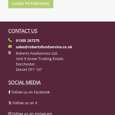
LOGIN TO PURCHASE
CONTACT US
01305 267275
sales@robertsfoodservice.co.uk
Roberts Foodservice Ltd,
Unit 9 Grove Trading Estate,
Dorchester,
Dorset DT1 1ST
SOCIAL MEDIA
Follow us on Facebook
Follow us on X
Follow us on Instagram