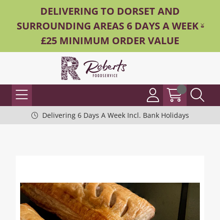
DELIVERING TO DORSET AND
SURROUNDING AREAS 6 DAYS A WEEK -
£25 MINIMUM ORDER VALUE
Delivering 6 Days A Week Incl. Bank Holidays