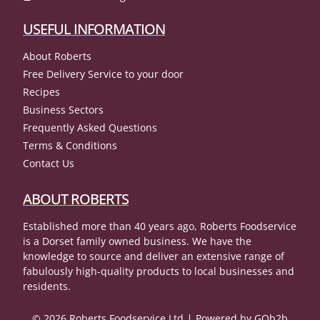
USEFUL INFORMATION
About Roberts
Free Delivery Service to your door
Recipes
Business Sectors
Frequently Asked Questions
Terms & Conditions
Contact Us
ABOUT ROBERTS
Established more than 40 years ago, Roberts Foodservice
is a Dorset family owned business. We have the
knowledge to source and deliver an extensive range of
fabulously high-quality products to local businesses and
residents.
© 2026 Roberts Foodservice Ltd
Powered by GOb2b