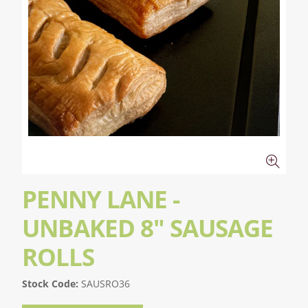
PENNY LANE -
UNBAKED 8" SAUSAGE
ROLLS
Stock Code:
SAUSRO36