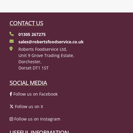
CONTACT US
01305 267275
sales@robertsfoodservice.co.uk
Roberts Foodservice Ltd,
Unit 9 Grove Trading Estate,
Dorchester,
Dorset DT1 1ST
SOCIAL MEDIA
Follow us on Facebook
Follow us on X
Follow us on Instagram
USEFUL INFORMATION