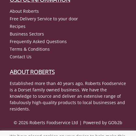
About Roberts
Free Delivery Service to your door
Recipes
Business Sectors
Frequently Asked Questions
Terms & Conditions
Contact Us
ABOUT ROBERTS
Established more than 40 years ago, Roberts Foodservice
is a Dorset family owned business. We have the
knowledge to source and deliver an extensive range of
fabulously high-quality products to local businesses and
residents.
© 2026 Roberts Foodservice Ltd
Powered by GOb2b