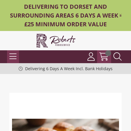
DELIVERING TO DORSET AND
SURROUNDING AREAS 6 DAYS A WEEK -
£25 MINIMUM ORDER VALUE
Delivering 6 Days A Week Incl. Bank Holidays