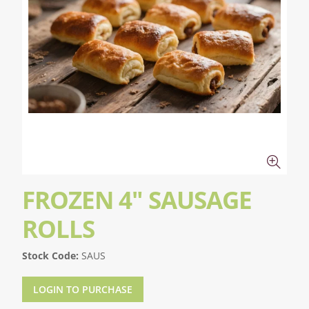
FROZEN 4" SAUSAGE
ROLLS
Stock Code:
SAUS
LOGIN TO PURCHASE