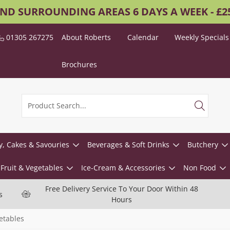
AND SURROUNDING AREAS 6 DAYS A WEEK - £
01305 267275
About Roberts
Calendar
Weekly Specials
Brochures
y, Cakes & Savouries
Beverages & Soft Drinks
Butchery
Fruit & Vegetables
Ice-Cream & Accessories
Non Food
Free Delivery Service To Your Door Within 48
s
Hours
etables