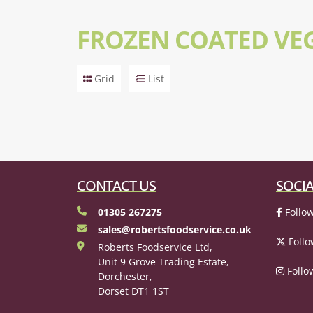
FROZEN COATED VE
Grid
List
CONTACT US
SOCIA
01305 267275
Follow
sales@robertsfoodservice.co.uk
Follo
Roberts Foodservice Ltd,
Unit 9 Grove Trading Estate,
Follo
Dorchester,
Dorset DT1 1ST