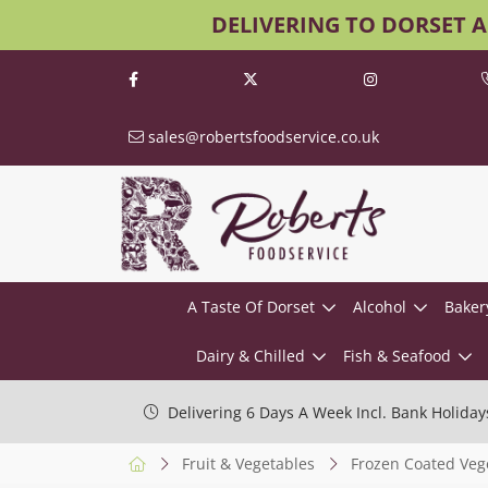
DELIVERING TO DORSET 
sales@robertsfoodservice.co.uk
A Taste Of Dorset
Alcohol
Baker
Dairy & Chilled
Fish & Seafood
Delivering 6 Days A Week Incl. Bank Holiday
Fruit & Vegetables
Frozen Coated Veg