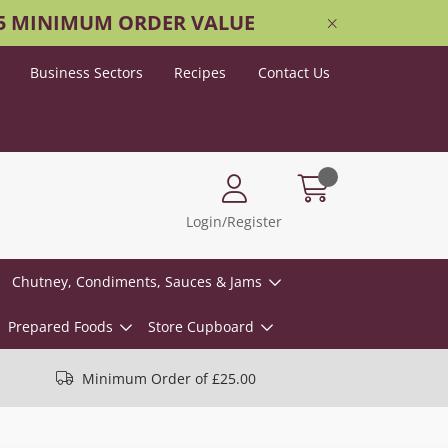
25 MINIMUM ORDER VALUE
Business Sectors
Recipes
Contact Us
Login/Register
Chutney, Condiments, Sauces & Jams
Prepared Foods
Store Cupboard
Minimum Order of £25.00