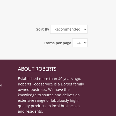
Sort By
Items per page
ABOUT ROBERTS
Established more than 40 years ago,
Roberts Foodservice is a Dorset family
or
owned business. We have the
knowledge to source and deliver an
extensive range of fabulously high-
quality products to local businesses
and residents.