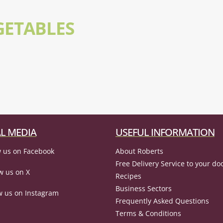
GETABLES
L MEDIA
USEFUL INFORMATION
 us on Facebook
About Roberts
Free Delivery Service to your do
w us on X
Recipes
Business Sectors
w us on Instagram
Frequently Asked Questions
Terms & Conditions