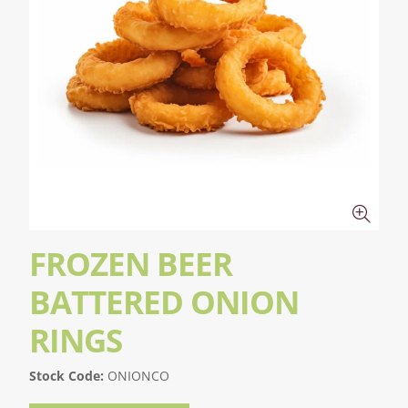
FROZEN BEER
BATTERED ONION
RINGS
Stock Code:
ONIONCO