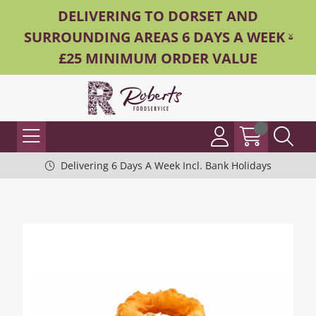
DELIVERING TO DORSET AND
SURROUNDING AREAS 6 DAYS A WEEK -
£25 MINIMUM ORDER VALUE
Delivering 6 Days A Week Incl. Bank Holidays