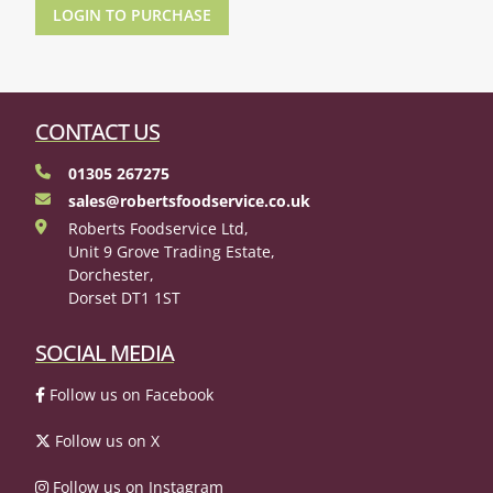
LOGIN TO PURCHASE
CONTACT US
01305 267275
sales@robertsfoodservice.co.uk
Roberts Foodservice Ltd,
Unit 9 Grove Trading Estate,
Dorchester,
Dorset DT1 1ST
SOCIAL MEDIA
Follow us on Facebook
Follow us on X
Follow us on Instagram