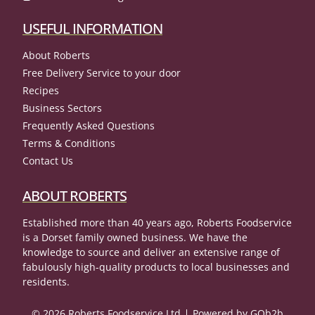
USEFUL INFORMATION
About Roberts
Free Delivery Service to your door
Recipes
Business Sectors
Frequently Asked Questions
Terms & Conditions
Contact Us
ABOUT ROBERTS
Established more than 40 years ago, Roberts Foodservice
is a Dorset family owned business. We have the
knowledge to source and deliver an extensive range of
fabulously high-quality products to local businesses and
residents.
© 2026 Roberts Foodservice Ltd
Powered by GOb2b