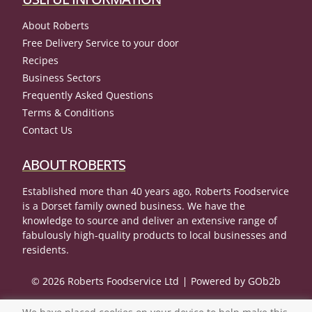
About Roberts
Free Delivery Service to your door
Recipes
Business Sectors
Frequently Asked Questions
Terms & Conditions
Contact Us
ABOUT ROBERTS
Established more than 40 years ago, Roberts Foodservice
is a Dorset family owned business. We have the
knowledge to source and deliver an extensive range of
fabulously high-quality products to local businesses and
residents.
© 2026 Roberts Foodservice Ltd
Powered by GOb2b