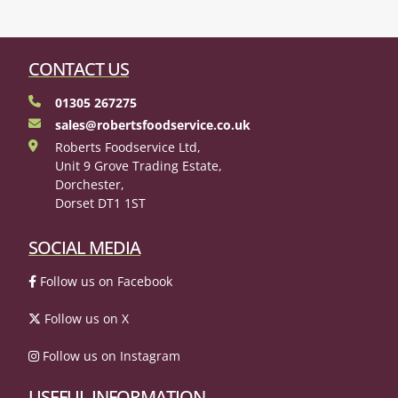
CONTACT US
01305 267275
sales@robertsfoodservice.co.uk
Roberts Foodservice Ltd,
Unit 9 Grove Trading Estate,
Dorchester,
Dorset DT1 1ST
SOCIAL MEDIA
Follow us on Facebook
Follow us on X
Follow us on Instagram
USEFUL INFORMATION