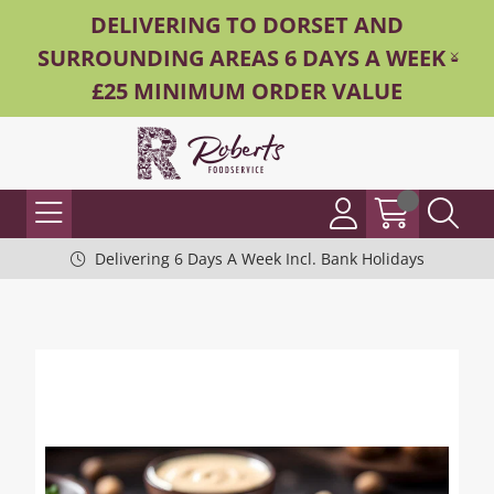
DELIVERING TO DORSET AND
SURROUNDING AREAS 6 DAYS A WEEK -
£25 MINIMUM ORDER VALUE
Delivering 6 Days A Week Incl. Bank Holidays