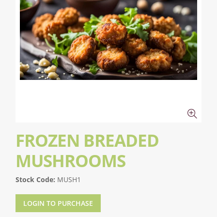
FROZEN BREADED
MUSHROOMS
Stock Code:
MUSH1
LOGIN TO PURCHASE