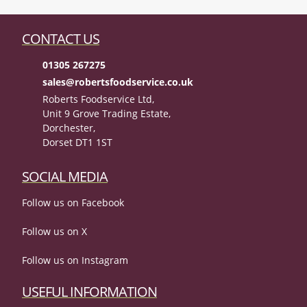
CONTACT US
01305 267275
sales@robertsfoodservice.co.uk
Roberts Foodservice Ltd,
Unit 9 Grove Trading Estate,
Dorchester,
Dorset DT1 1ST
SOCIAL MEDIA
Follow us on Facebook
Follow us on X
Follow us on Instagram
USEFUL INFORMATION