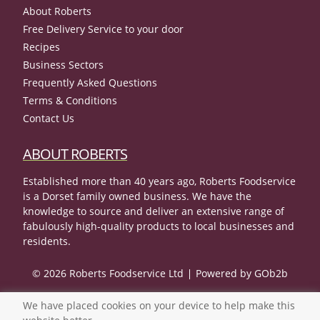
About Roberts
Free Delivery Service to your door
Recipes
Business Sectors
Frequently Asked Questions
Terms & Conditions
Contact Us
ABOUT ROBERTS
Established more than 40 years ago, Roberts Foodservice
is a Dorset family owned business. We have the
knowledge to source and deliver an extensive range of
fabulously high-quality products to local businesses and
residents.
© 2026 Roberts Foodservice Ltd
Powered by GOb2b
We have placed cookies on your device to help make this