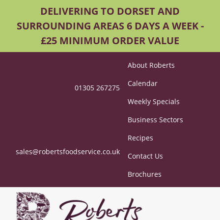
DELIVERING TO DORSET AND
SURROUNDING AREAS 6 DAYS A WEEK -
£25 MINIMUM ORDER VALUE
About Roberts
Calendar
01305 267275
Weekly Specials
Business Sectors
Recipes
sales@robertsfoodservice.co.uk
Contact Us
Brochures