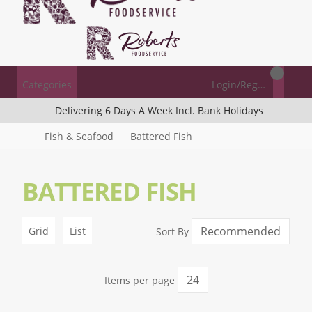
Categories
Login/Register
Delivering 6 Days A Week Incl. Bank Holidays
Fish & Seafood
Battered Fish
BATTERED FISH
Grid
List
Sort By
Items per page