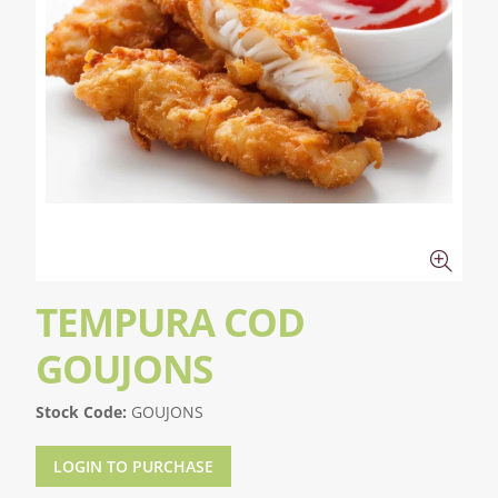
TEMPURA COD
GOUJONS
Stock Code:
GOUJONS
LOGIN TO PURCHASE