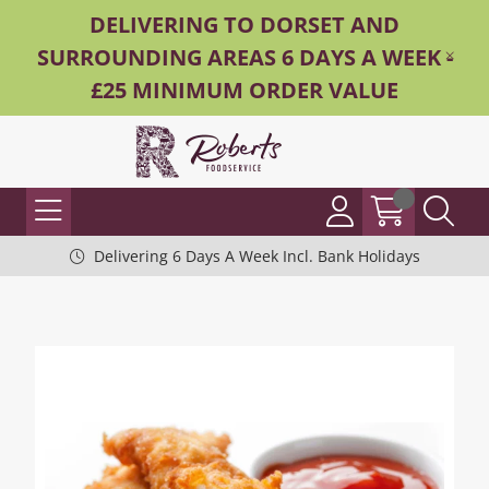
DELIVERING TO DORSET AND
SURROUNDING AREAS 6 DAYS A WEEK -
£25 MINIMUM ORDER VALUE
Delivering 6 Days A Week Incl. Bank Holidays