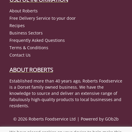
About Roberts
Free Delivery Service to your door
Recipes
Business Sectors
Frequently Asked Questions
Terms & Conditions
Contact Us
ABOUT ROBERTS
Established more than 40 years ago, Roberts Foodservice
is a Dorset family owned business. We have the
knowledge to source and deliver an extensive range of
fabulously high-quality products to local businesses and
residents.
© 2026 Roberts Foodservice Ltd
Powered by GOb2b