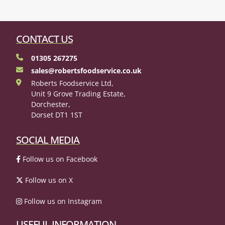
CONTACT US
01305 267275
sales@robertsfoodservice.co.uk
Roberts Foodservice Ltd,
Unit 9 Grove Trading Estate,
Dorchester,
Dorset DT1 1ST
SOCIAL MEDIA
Follow us on Facebook
Follow us on X
Follow us on Instagram
USEFUL INFORMATION