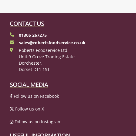
CONTACT US
01305 267275
sales@robertsfoodservice.co.uk
Roberts Foodservice Ltd,
Unit 9 Grove Trading Estate,
Dorchester,
Dorset DT1 1ST
SOCIAL MEDIA
Follow us on Facebook
Follow us on X
Follow us on Instagram
USEFUL INFORMATION