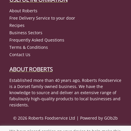
About Roberts
Free Delivery Service to your door
Recipes
Business Sectors
Frequently Asked Questions
Terms & Conditions
Contact Us
ABOUT ROBERTS
Established more than 40 years ago, Roberts Foodservice
is a Dorset family owned business. We have the
knowledge to source and deliver an extensive range of
fabulously high-quality products to local businesses and
residents.
© 2026 Roberts Foodservice Ltd
Powered by GOb2b