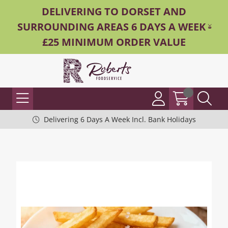
DELIVERING TO DORSET AND
SURROUNDING AREAS 6 DAYS A WEEK -
£25 MINIMUM ORDER VALUE
Delivering 6 Days A Week Incl. Bank Holidays