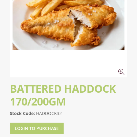
BATTERED HADDOCK
170/200GM
Stock Code:
HADDOCK32
LOGIN TO PURCHASE