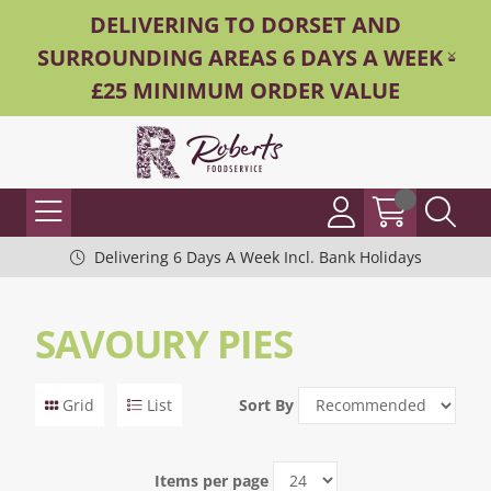
DELIVERING TO DORSET AND
SURROUNDING AREAS 6 DAYS A WEEK -
£25 MINIMUM ORDER VALUE
Delivering 6 Days A Week Incl. Bank Holidays
SAVOURY PIES
Grid
List
Sort By
Items per page