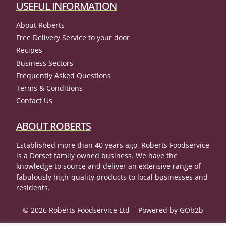
USEFUL INFORMATION
About Roberts
Free Delivery Service to your door
Recipes
Business Sectors
Frequently Asked Questions
Terms & Conditions
Contact Us
ABOUT ROBERTS
Established more than 40 years ago, Roberts Foodservice
is a Dorset family owned business. We have the
knowledge to source and deliver an extensive range of
fabulously high-quality products to local businesses and
residents.
© 2026 Roberts Foodservice Ltd
Powered by GOb2b