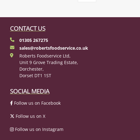
CONTACT US
01305 267275
sales@robertsfoodservice.co.uk
Roberts Foodservice Ltd,
Unit 9 Grove Trading Estate,
Dorchester,
Dorset DT1 1ST
SOCIAL MEDIA
Follow us on Facebook
Follow us on X
Follow us on Instagram