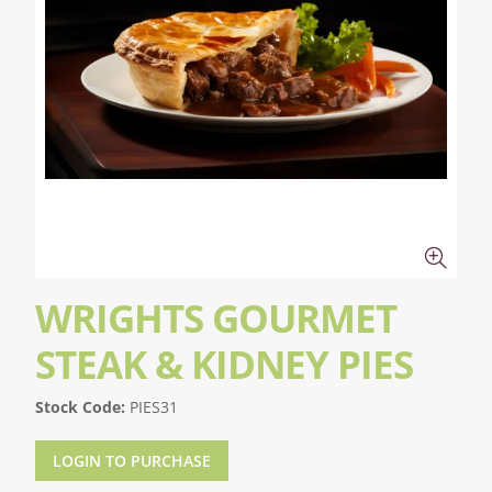
WRIGHTS GOURMET
STEAK & KIDNEY PIES
Stock Code:
PIES31
LOGIN TO PURCHASE