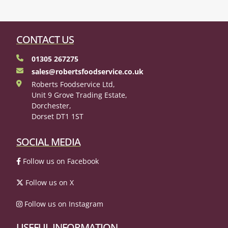
CONTACT US
01305 267275
sales@robertsfoodservice.co.uk
Roberts Foodservice Ltd,
Unit 9 Grove Trading Estate,
Dorchester,
Dorset DT1 1ST
SOCIAL MEDIA
Follow us on Facebook
Follow us on X
Follow us on Instagram
USEFUL INFORMATION