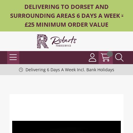
DELIVERING TO DORSET AND
SURROUNDING AREAS 6 DAYS A WEEK -
£25 MINIMUM ORDER VALUE
Delivering 6 Days A Week Incl. Bank Holidays