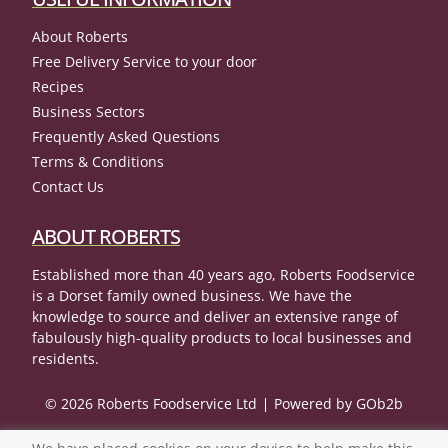
About Roberts
Free Delivery Service to your door
Recipes
Business Sectors
Frequently Asked Questions
Terms & Conditions
Contact Us
ABOUT ROBERTS
Established more than 40 years ago, Roberts Foodservice
is a Dorset family owned business. We have the
knowledge to source and deliver an extensive range of
fabulously high-quality products to local businesses and
residents.
© 2026 Roberts Foodservice Ltd
Powered by GOb2b