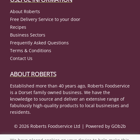
About Roberts
Free Delivery Service to your door
Recipes
Business Sectors
Frequently Asked Questions
Terms & Conditions
Contact Us
ABOUT ROBERTS
Established more than 40 years ago, Roberts Foodservice
is a Dorset family owned business. We have the
knowledge to source and deliver an extensive range of
fabulously high-quality products to local businesses and
residents.
© 2026 Roberts Foodservice Ltd
Powered by GOb2b