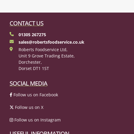
CONTACT US
01305 267275
sales@robertsfoodservice.co.uk
Roberts Foodservice Ltd,
Unit 9 Grove Trading Estate,
Dorchester,
Dorset DT1 1ST
SOCIAL MEDIA
Follow us on Facebook
Follow us on X
Follow us on Instagram
USEFUL INFORMATION