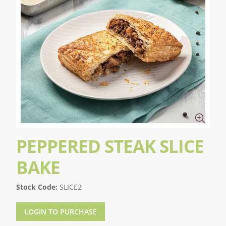
PEPPERED STEAK SLICE
BAKE
Stock Code:
SLICE2
LOGIN TO PURCHASE