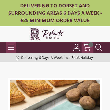
DELIVERING TO DORSET AND
SURROUNDING AREAS 6 DAYS A WEEK -
£25 MINIMUM ORDER VALUE
Delivering 6 Days A Week Incl. Bank Holidays