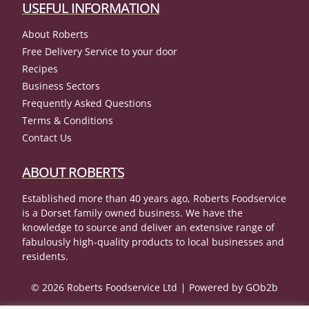
USEFUL INFORMATION
About Roberts
Free Delivery Service to your door
Recipes
Business Sectors
Frequently Asked Questions
Terms & Conditions
Contact Us
ABOUT ROBERTS
Established more than 40 years ago, Roberts Foodservice
is a Dorset family owned business. We have the
knowledge to source and deliver an extensive range of
fabulously high-quality products to local businesses and
residents.
© 2026 Roberts Foodservice Ltd
Powered by GOb2b