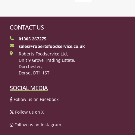
CONTACT US
01305 267275
sales@robertsfoodservice.co.uk
Roberts Foodservice Ltd,
Unit 9 Grove Trading Estate,
Dorchester,
Dorset DT1 1ST
SOCIAL MEDIA
Follow us on Facebook
Follow us on X
Follow us on Instagram