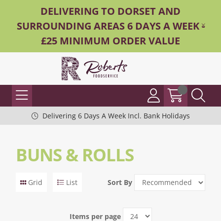
DELIVERING TO DORSET AND
SURROUNDING AREAS 6 DAYS A WEEK -
£25 MINIMUM ORDER VALUE
Delivering 6 Days A Week Incl. Bank Holidays
BUNS & ROLLS
Grid
List
Sort By
Items per page