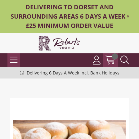
DELIVERING TO DORSET AND
SURROUNDING AREAS 6 DAYS A WEEK -
£25 MINIMUM ORDER VALUE
Delivering 6 Days A Week Incl. Bank Holidays