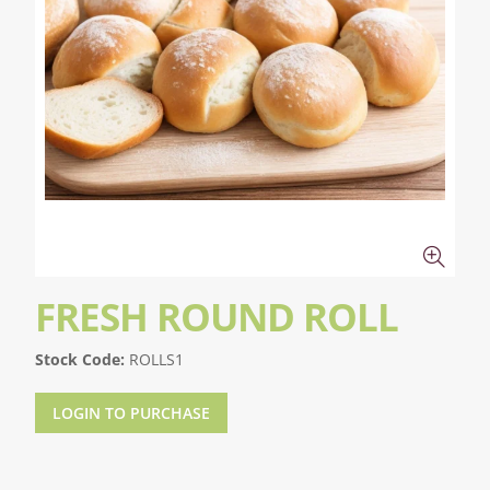
FRESH ROUND ROLL
Stock Code:
ROLLS1
LOGIN TO PURCHASE