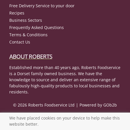
Free Delivery Service to your door
Recipes
Business Sectors
Frequently Asked Questions
Terms & Conditions
Contact Us
ABOUT ROBERTS
Established more than 40 years ago, Roberts Foodservice
is a Dorset family owned business. We have the
knowledge to source and deliver an extensive range of
fabulously high-quality products to local businesses and
residents.
© 2026 Roberts Foodservice Ltd
Powered by GOb2b
We have placed cookies on your device to help make this
website better.