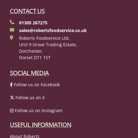
CONTACT US
01305 267275
sales@robertsfoodservice.co.uk
Roberts Foodservice Ltd,
Unit 9 Grove Trading Estate,
Dorchester,
Dorset DT1 1ST
SOCIAL MEDIA
Follow us on Facebook
Follow us on X
Follow us on Instagram
USEFUL INFORMATION
About Roberts