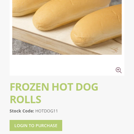
FROZEN HOT DOG
ROLLS
Stock Code:
HOTDOG11
LOGIN TO PURCHASE