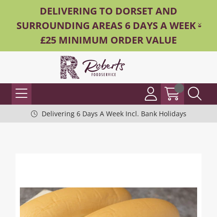
DELIVERING TO DORSET AND
SURROUNDING AREAS 6 DAYS A WEEK -
£25 MINIMUM ORDER VALUE
Delivering 6 Days A Week Incl. Bank Holidays