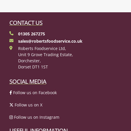
CONTACT US
01305 267275
sales@robertsfoodservice.co.uk
Roberts Foodservice Ltd,
Unit 9 Grove Trading Estate,
Dorchester,
Dorset DT1 1ST
SOCIAL MEDIA
Follow us on Facebook
Follow us on X
Follow us on Instagram
USEFUL INFORMATION