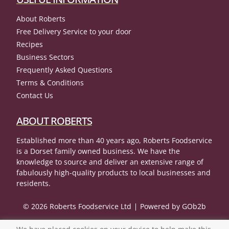
About Roberts
Free Delivery Service to your door
Recipes
Business Sectors
Frequently Asked Questions
Terms & Conditions
Contact Us
ABOUT ROBERTS
Established more than 40 years ago, Roberts Foodservice
is a Dorset family owned business. We have the
knowledge to source and deliver an extensive range of
fabulously high-quality products to local businesses and
residents.
© 2026 Roberts Foodservice Ltd
Powered by GOb2b