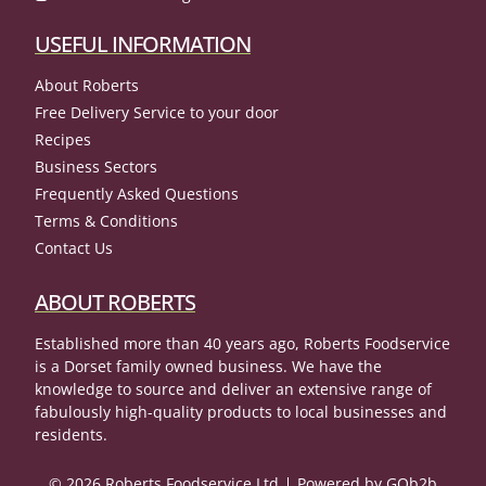
USEFUL INFORMATION
About Roberts
Free Delivery Service to your door
Recipes
Business Sectors
Frequently Asked Questions
Terms & Conditions
Contact Us
ABOUT ROBERTS
Established more than 40 years ago, Roberts Foodservice
is a Dorset family owned business. We have the
knowledge to source and deliver an extensive range of
fabulously high-quality products to local businesses and
residents.
© 2026 Roberts Foodservice Ltd
Powered by GOb2b