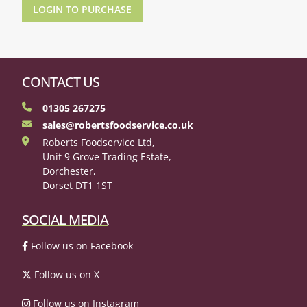
LOGIN TO PURCHASE
CONTACT US
01305 267275
sales@robertsfoodservice.co.uk
Roberts Foodservice Ltd,
Unit 9 Grove Trading Estate,
Dorchester,
Dorset DT1 1ST
SOCIAL MEDIA
Follow us on Facebook
Follow us on X
Follow us on Instagram