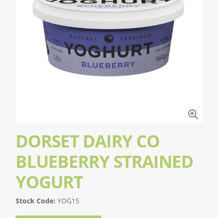
DORSET DAIRY CO
BLUEBERRY STRAINED
YOGURT
Stock Code:
YOG15