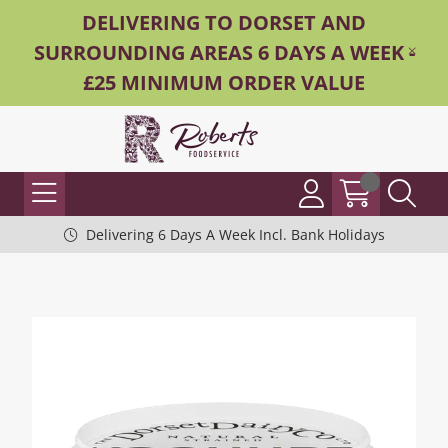
DELIVERING TO DORSET AND
SURROUNDING AREAS 6 DAYS A WEEK -
£25 MINIMUM ORDER VALUE
Delivering 6 Days A Week Incl. Bank Holidays