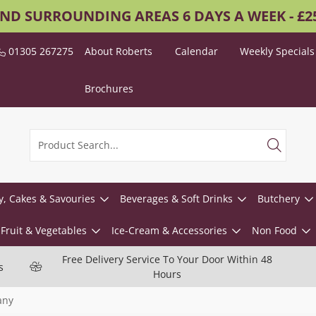
AND SURROUNDING AREAS 6 DAYS A WEEK - £
01305 267275
About Roberts
Calendar
Weekly Specials
Brochures
y, Cakes & Savouries
Beverages & Soft Drinks
Butchery
Fruit & Vegetables
Ice-Cream & Accessories
Non Food
Free Delivery Service To Your Door Within 48
s
Hours
any