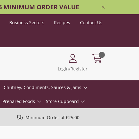
25 MINIMUM ORDER VALUE
Business Sectors
Recipes
Contact Us
Login/Register
Chutney, Condiments, Sauces & Jams
Prepared Foods
Store Cupboard
Minimum Order of £25.00