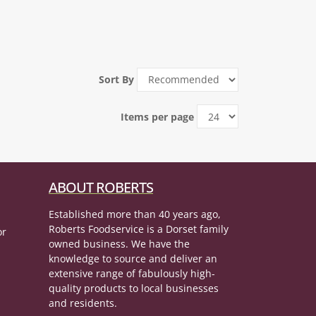
Sort By
Items per page
ABOUT ROBERTS
Established more than 40 years ago,
Roberts Foodservice is a Dorset family
or
owned business. We have the
knowledge to source and deliver an
extensive range of fabulously high-
quality products to local businesses
and residents.