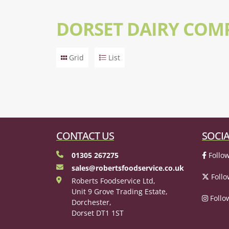
DORSET DAIRY COM
Grid
List
CONTACT US
SOCIA
01305 267275
Follow
sales@robertsfoodservice.co.uk
Follo
Roberts Foodservice Ltd,
Unit 9 Grove Trading Estate,
Follo
Dorchester,
Dorset DT1 1ST