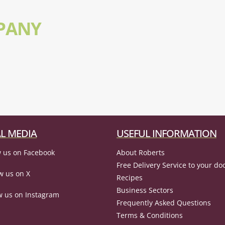
PANY
L MEDIA
USEFUL INFORMATION
 us on Facebook
About Roberts
Free Delivery Service to your do
w us on X
Recipes
Business Sectors
w us on Instagram
Frequently Asked Questions
Terms & Conditions