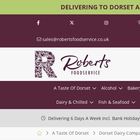
DELIVERING TO DORSET 
sales@robertsfoodservice.co.uk
A Taste Of Dorset
Alcohol
Baker
Dairy & Chilled
Fish & Seafood
Delivering 6 Days A Week Incl. Bank Holiday
A Taste Of Dorset
Dorset Dairy Comp