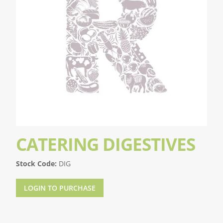
CATERING DIGESTIVES
Stock Code:
DIG
LOGIN TO PURCHASE