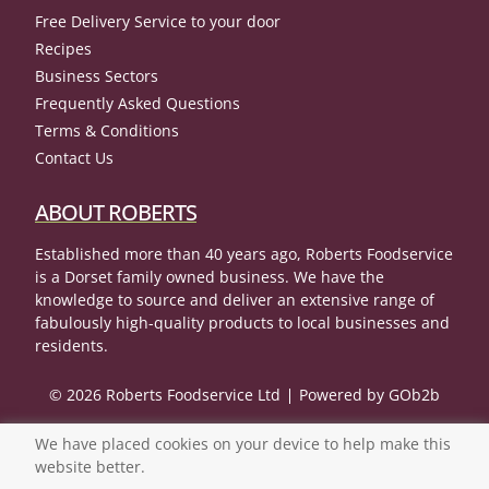
Free Delivery Service to your door
Recipes
Business Sectors
Frequently Asked Questions
Terms & Conditions
Contact Us
ABOUT ROBERTS
Established more than 40 years ago, Roberts Foodservice
is a Dorset family owned business. We have the
knowledge to source and deliver an extensive range of
fabulously high-quality products to local businesses and
residents.
© 2026 Roberts Foodservice Ltd
Powered by GOb2b
We have placed cookies on your device to help make this
website better.