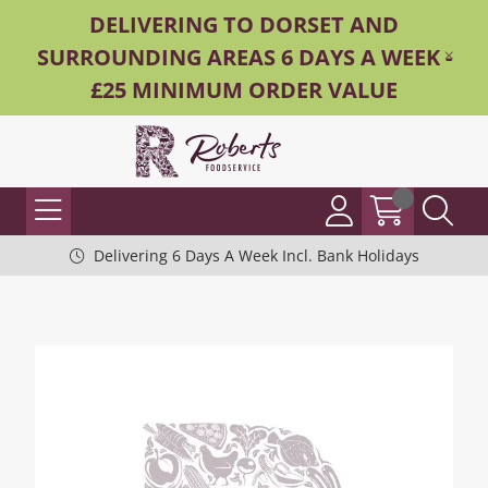
DELIVERING TO DORSET AND
SURROUNDING AREAS 6 DAYS A WEEK -
£25 MINIMUM ORDER VALUE
Delivering 6 Days A Week Incl. Bank Holidays