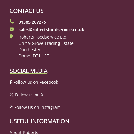
CONTACT US
01305 267275
sales@robertsfoodservice.co.uk
Roberts Foodservice Ltd,
Unit 9 Grove Trading Estate,
Dorchester,
Dorset DT1 1ST
SOCIAL MEDIA
Follow us on Facebook
Follow us on X
Follow us on Instagram
USEFUL INFORMATION
About Roberts