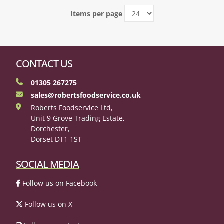
Items per page
CONTACT US
01305 267275
sales@robertsfoodservice.co.uk
Roberts Foodservice Ltd,
Unit 9 Grove Trading Estate,
Dorchester,
Dorset DT1 1ST
SOCIAL MEDIA
Follow us on Facebook
Follow us on X