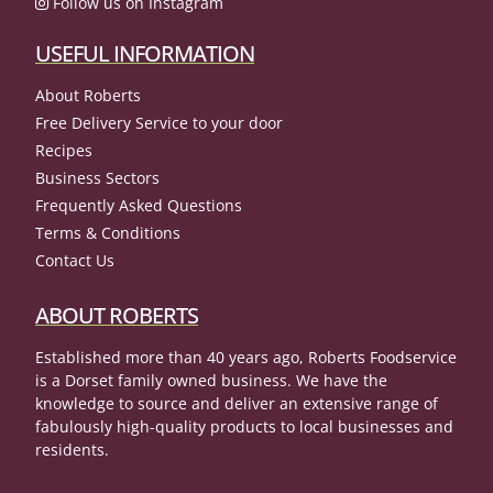
Follow us on Instagram
USEFUL INFORMATION
About Roberts
Free Delivery Service to your door
Recipes
Business Sectors
Frequently Asked Questions
Terms & Conditions
Contact Us
ABOUT ROBERTS
Established more than 40 years ago, Roberts Foodservice
is a Dorset family owned business. We have the
knowledge to source and deliver an extensive range of
fabulously high-quality products to local businesses and
residents.