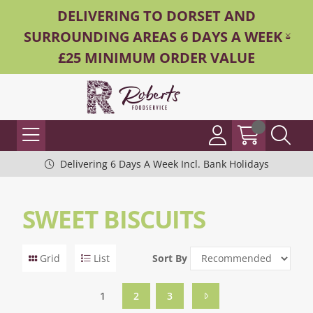
DELIVERING TO DORSET AND
SURROUNDING AREAS 6 DAYS A WEEK -
£25 MINIMUM ORDER VALUE
Delivering 6 Days A Week Incl. Bank Holidays
SWEET BISCUITS
Grid
List
Sort By
1
2
3