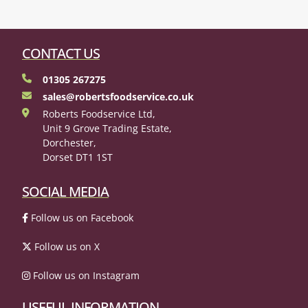
CONTACT US
01305 267275
sales@robertsfoodservice.co.uk
Roberts Foodservice Ltd,
Unit 9 Grove Trading Estate,
Dorchester,
Dorset DT1 1ST
SOCIAL MEDIA
Follow us on Facebook
Follow us on X
Follow us on Instagram
USEFUL INFORMATION