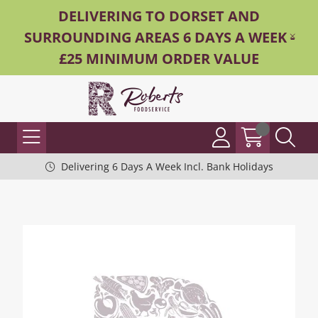
DELIVERING TO DORSET AND
SURROUNDING AREAS 6 DAYS A WEEK -
£25 MINIMUM ORDER VALUE
Delivering 6 Days A Week Incl. Bank Holidays