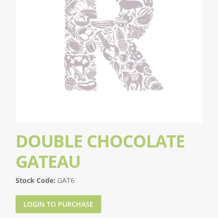
DOUBLE CHOCOLATE
GATEAU
Stock Code:
GAT6
LOGIN TO PURCHASE