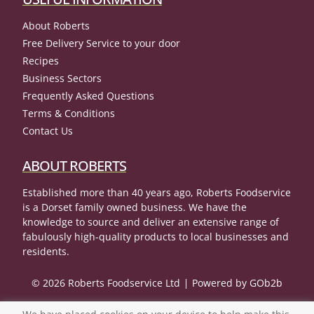
About Roberts
Free Delivery Service to your door
Recipes
Business Sectors
Frequently Asked Questions
Terms & Conditions
Contact Us
ABOUT ROBERTS
Established more than 40 years ago, Roberts Foodservice
is a Dorset family owned business. We have the
knowledge to source and deliver an extensive range of
fabulously high-quality products to local businesses and
residents.
© 2026 Roberts Foodservice Ltd
Powered by GOb2b