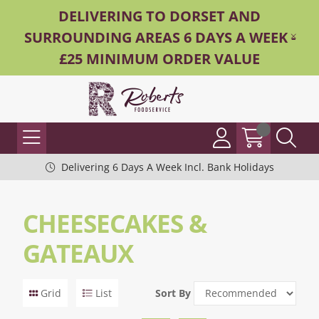
DELIVERING TO DORSET AND
SURROUNDING AREAS 6 DAYS A WEEK -
£25 MINIMUM ORDER VALUE
Delivering 6 Days A Week Incl. Bank Holidays
CHEESECAKES &
GATEAUX
Grid
List
Sort By