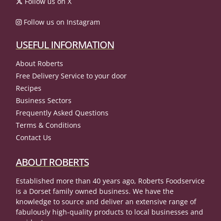
Follow us on X
Follow us on Instagram
USEFUL INFORMATION
About Roberts
Free Delivery Service to your door
Recipes
Business Sectors
Frequently Asked Questions
Terms & Conditions
Contact Us
ABOUT ROBERTS
Established more than 40 years ago, Roberts Foodservice
is a Dorset family owned business. We have the
knowledge to source and deliver an extensive range of
fabulously high-quality products to local businesses and