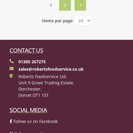
1
2
Items per page
CONTACT US
01305 267275
sales@robertsfoodservice.co.uk
Roberts Foodservice Ltd,
Unit 9 Grove Trading Estate,
Dorchester,
Dorset DT1 1ST
SOCIAL MEDIA
Follow us on Facebook