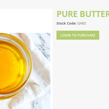
PURE BUTTE
Stock Code:
GHEE
LOGIN TO PURCHASE