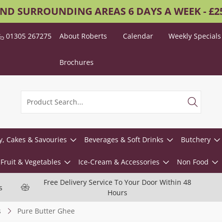
AND SURROUNDING AREAS 6 DAYS A WEEK - £
01305 267275
About Roberts
Calendar
Weekly Specials
Brochures
y, Cakes & Savouries
Beverages & Soft Drinks
Butchery
Fruit & Vegetables
Ice-Cream & Accessories
Non Food
Free Delivery Service To Your Door Within 48
s
Hours
s
Pure Butter Ghee