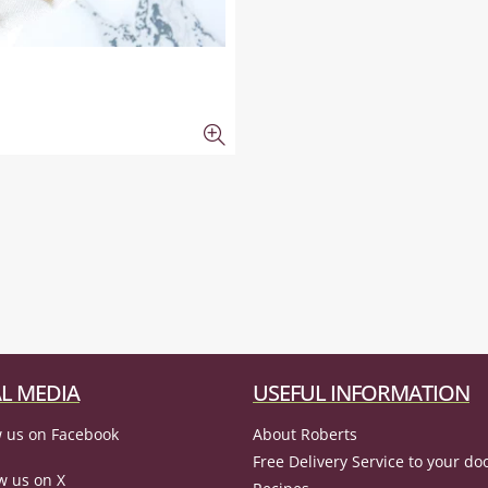
L MEDIA
USEFUL INFORMATION
 us on Facebook
About Roberts
Free Delivery Service to your do
w us on X