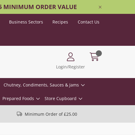
25 MINIMUM ORDER VALUE
Business Sectors
Recipes
Contact Us
Login/Register
Chutney, Condiments, Sauces & Jams
Prepared Foods
Store Cupboard
Minimum Order of £25.00