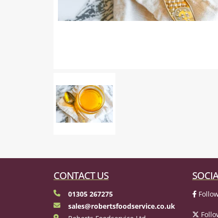
CONTACT US
SOCIA
01305 267275
Follow
sales@robertsfoodservice.co.uk
Follo