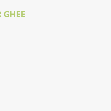
R GHEE