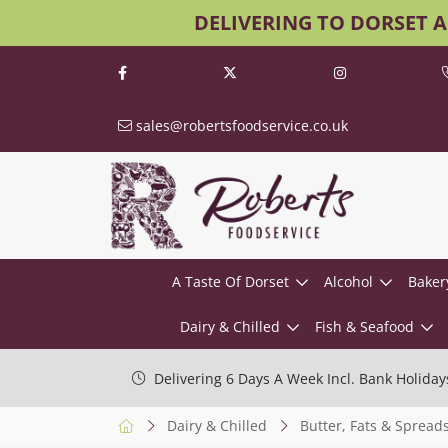
DELIVERING TO DORSET 
sales@robertsfoodservice.co.uk
A Taste Of Dorset
Alcohol
Baker
Dairy & Chilled
Fish & Seafood
Delivering 6 Days A Week Incl. Bank Holiday
Dairy & Chilled
Butter, Fats & Spread