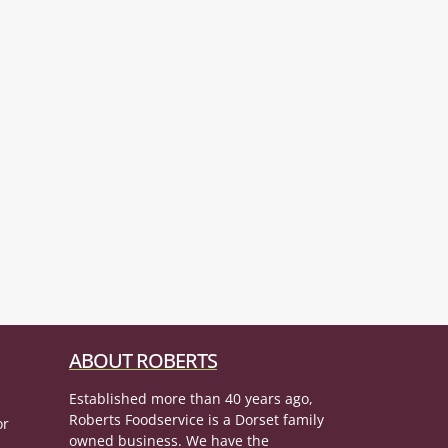
ABOUT ROBERTS
Established more than 40 years ago,
Roberts Foodservice is a Dorset family
or
owned business. We have the