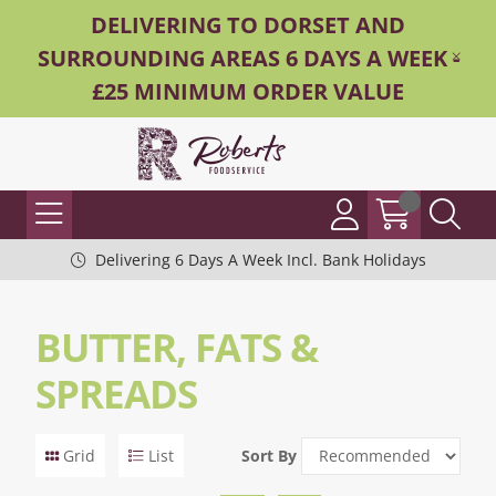
DELIVERING TO DORSET AND
SURROUNDING AREAS 6 DAYS A WEEK -
£25 MINIMUM ORDER VALUE
Delivering 6 Days A Week Incl. Bank Holidays
BUTTER, FATS &
SPREADS
Grid
List
Sort By