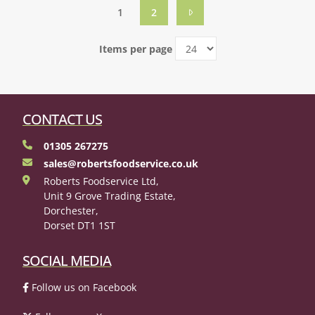
1
2
Items per page
CONTACT US
01305 267275
sales@robertsfoodservice.co.uk
Roberts Foodservice Ltd,
Unit 9 Grove Trading Estate,
Dorchester,
Dorset DT1 1ST
SOCIAL MEDIA
Follow us on Facebook