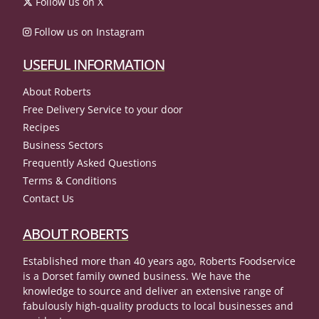
Follow us on X
Follow us on Instagram
USEFUL INFORMATION
About Roberts
Free Delivery Service to your door
Recipes
Business Sectors
Frequently Asked Questions
Terms & Conditions
Contact Us
ABOUT ROBERTS
Established more than 40 years ago, Roberts Foodservice
is a Dorset family owned business. We have the
knowledge to source and deliver an extensive range of
fabulously high-quality products to local businesses and