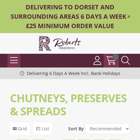
DELIVERING TO DORSET AND
SURROUNDING AREAS 6 DAYS A WEEK -
£25 MINIMUM ORDER VALUE
Delivering 6 Days A Week Incl. Bank Holidays
CHUTNEYS, PRESERVES
& SPREADS
Grid
List
Sort By