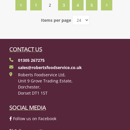
1
2
3
4
5
Items per page
CONTACT US
01305 267275
sales@robertsfoodservice.co.uk
Roberts Foodservice Ltd,
Unit 9 Grove Trading Estate,
Dorchester,
Dorset DT1 1ST
SOCIAL MEDIA
Follow us on Facebook