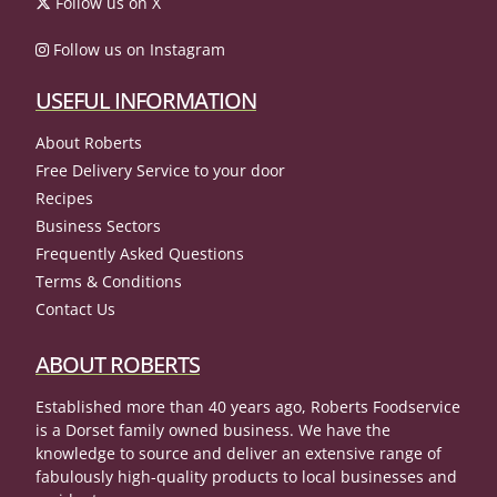
Follow us on X
Follow us on Instagram
USEFUL INFORMATION
About Roberts
Free Delivery Service to your door
Recipes
Business Sectors
Frequently Asked Questions
Terms & Conditions
Contact Us
ABOUT ROBERTS
Established more than 40 years ago, Roberts Foodservice
is a Dorset family owned business. We have the
knowledge to source and deliver an extensive range of
fabulously high-quality products to local businesses and