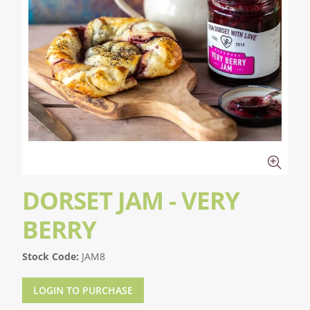
DORSET JAM - VERY
BERRY
Stock Code:
JAM8
LOGIN TO PURCHASE