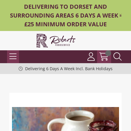
DELIVERING TO DORSET AND
SURROUNDING AREAS 6 DAYS A WEEK -
£25 MINIMUM ORDER VALUE
Delivering 6 Days A Week Incl. Bank Holidays