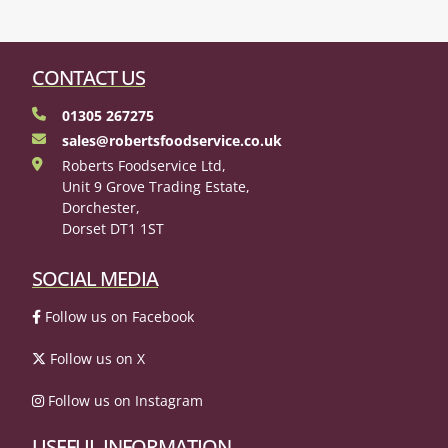
CONTACT US
01305 267275
sales@robertsfoodservice.co.uk
Roberts Foodservice Ltd,
Unit 9 Grove Trading Estate,
Dorchester,
Dorset DT1 1ST
SOCIAL MEDIA
Follow us on Facebook
Follow us on X
Follow us on Instagram
USEFUL INFORMATION