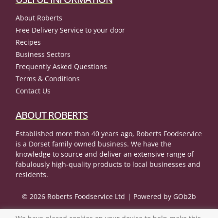
About Roberts
Free Delivery Service to your door
Recipes
Business Sectors
Frequently Asked Questions
Terms & Conditions
Contact Us
ABOUT ROBERTS
Established more than 40 years ago, Roberts Foodservice
is a Dorset family owned business. We have the
knowledge to source and deliver an extensive range of
fabulously high-quality products to local businesses and
residents.
© 2026 Roberts Foodservice Ltd
Powered by GOb2b