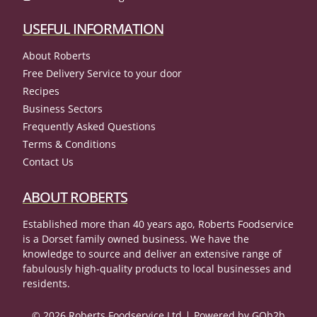
USEFUL INFORMATION
About Roberts
Free Delivery Service to your door
Recipes
Business Sectors
Frequently Asked Questions
Terms & Conditions
Contact Us
ABOUT ROBERTS
Established more than 40 years ago, Roberts Foodservice
is a Dorset family owned business. We have the
knowledge to source and deliver an extensive range of
fabulously high-quality products to local businesses and
residents.
© 2026 Roberts Foodservice Ltd
Powered by GOb2b