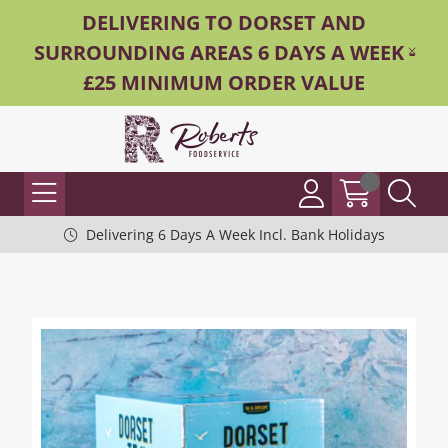
DELIVERING TO DORSET AND
SURROUNDING AREAS 6 DAYS A WEEK -
£25 MINIMUM ORDER VALUE
Delivering 6 Days A Week Incl. Bank Holidays