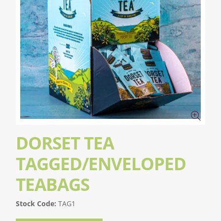
DORSET TEA
TAGGED/ENVELOPED
TEABAGS
Stock Code:
TAG1