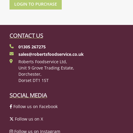
LOGIN TO PURCHASE
CONTACT US
01305 267275
sales@robertsfoodservice.co.uk
Roberts Foodservice Ltd,
Unit 9 Grove Trading Estate,
Dorchester,
Dorset DT1 1ST
SOCIAL MEDIA
Follow us on Facebook
Follow us on X
Follow us on Instagram