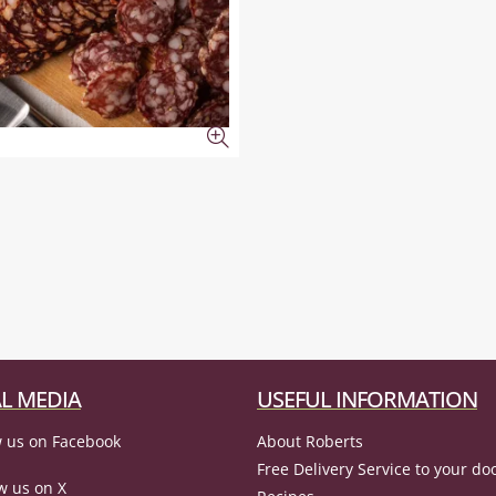
L MEDIA
USEFUL INFORMATION
 us on Facebook
About Roberts
Free Delivery Service to your do
w us on X