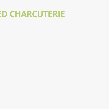
ED CHARCUTERIE