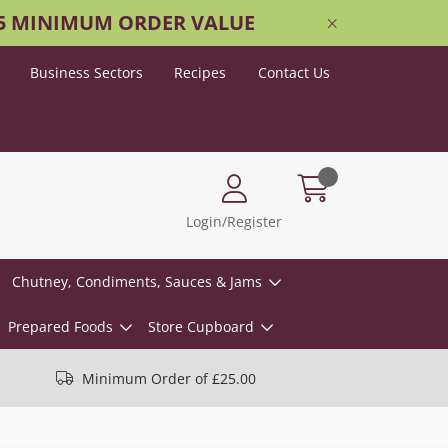
25 MINIMUM ORDER VALUE
Business Sectors
Recipes
Contact Us
Login/Register
Chutney, Condiments, Sauces & Jams
Prepared Foods
Store Cupboard
Minimum Order of £25.00