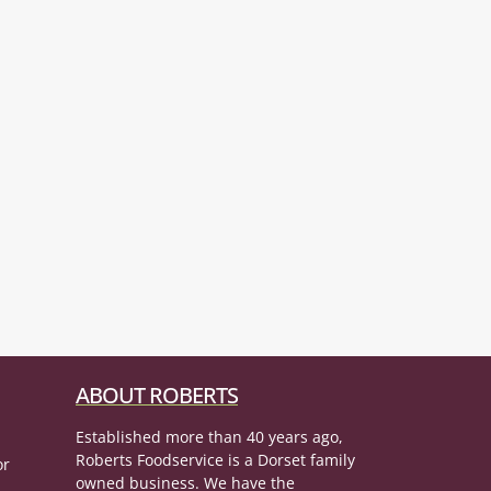
ABOUT ROBERTS
Established more than 40 years ago,
Roberts Foodservice is a Dorset family
or
owned business. We have the