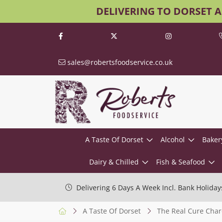
DELIVERING TO DORSET 
sales@robertsfoodservice.co.uk
A Taste Of Dorset
Alcohol
Baker
Dairy & Chilled
Fish & Seafood
Delivering 6 Days A Week Incl. Bank Holiday
A Taste Of Dorset
The Real Cure Char