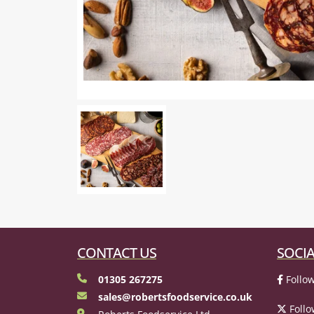
CONTACT US
SOCIA
01305 267275
Follow
sales@robertsfoodservice.co.uk
Follo