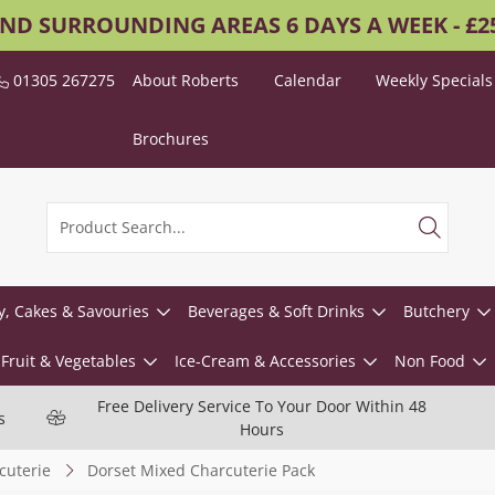
AND SURROUNDING AREAS 6 DAYS A WEEK - £
01305 267275
About Roberts
Calendar
Weekly Specials
Brochures
y, Cakes & Savouries
Beverages & Soft Drinks
Butchery
Fruit & Vegetables
Ice-Cream & Accessories
Non Food
Free Delivery Service To Your Door Within 48
s
Hours
cuterie
Dorset Mixed Charcuterie Pack