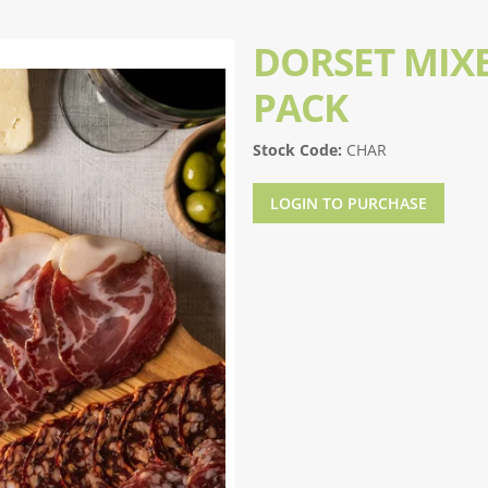
DORSET MIX
PACK
Stock Code:
CHAR
LOGIN TO PURCHASE