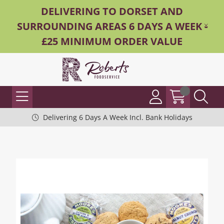
DELIVERING TO DORSET AND
SURROUNDING AREAS 6 DAYS A WEEK -
£25 MINIMUM ORDER VALUE
Delivering 6 Days A Week Incl. Bank Holidays