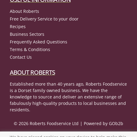
About Roberts
Free Delivery Service to your door
Recipes
Business Sectors
Frequently Asked Questions
Terms & Conditions
Contact Us
ABOUT ROBERTS
Established more than 40 years ago, Roberts Foodservice
is a Dorset family owned business. We have the
knowledge to source and deliver an extensive range of
fabulously high-quality products to local businesses and
residents.
© 2026 Roberts Foodservice Ltd
Powered by GOb2b