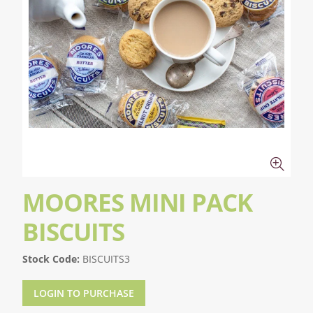
MOORES MINI PACK
BISCUITS
Stock Code:
BISCUITS3
LOGIN TO PURCHASE