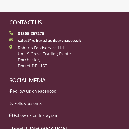
CONTACT US
01305 267275
sales@robertsfoodservice.co.uk
Roberts Foodservice Ltd,
Unit 9 Grove Trading Estate,
Dorchester,
Dorset DT1 1ST
SOCIAL MEDIA
Follow us on Facebook
Follow us on X
Follow us on Instagram
USEFUL INFORMATION